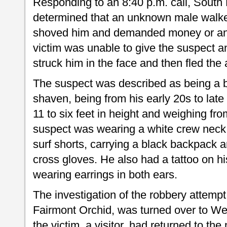
Responding to an 8:40 p.m. call, South K
determined that an unknown male walke
shoved him and demanded money or any
victim was unable to give the suspect a
struck him in the face and then fled the 
The suspect was described as being a b
shaven, being from his early 20s to late
11 to six feet in height and weighing f
suspect was wearing a white crew neck 
surf shorts, carrying a black backpack 
cross gloves. He also had a tattoo on hi
wearing earrings in both ears.
The investigation of the robbery attempt
Fairmont Orchid, was turned over to We
the victim, a visitor, had returned to the