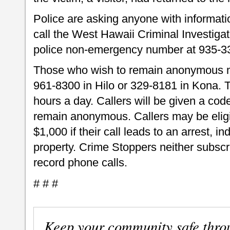
Police are asking anyone with informati
call the West Hawaii Criminal Investiga
police non-emergency number at 935-3
Those who wish to remain anonymous m
961-8300 in Hilo or 329-8181 in Kona.
hours a day. Callers will be given a code
remain anonymous. Callers may be eligib
$1,000 if their call leads to an arrest, i
property. Crime Stoppers neither subscri
record phone calls.
# # #
Keep your community safe thro