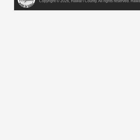
Copyright ©
2026, Hawai‘i County. All rights reserved. Haw