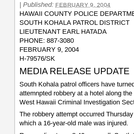
|
Published:
FEBRUARY 9, 2004
HAWAII COUNTY POLICE DEPARTM
SOUTH KOHALA PATROL DISTRICT
LIEUTENANT EARL HATADA
PHONE: 887-3080
FEBRUARY 9, 2004
H-79576/SK
MEDIA RELEASE UPDATE
South Kohala patrol officers have turne
attemnpted robbery at a hotel along the
West Hawaii Criminal Investigation Sect
The robbery attempt occurred Thursday 
which a 16-year-old male was injured.