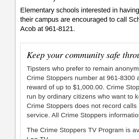
Elementary schools interested in having
their campus are encouraged to call Sc
Acob at 961-8121.
Keep your community safe thro
Tipsters who prefer to remain anonym
Crime Stoppers number at 961-8300 an
reward of up to $1,000.00. Crime Sto
run by ordinary citizens who want to 
Crime Stoppers does not record calls 
service. All Crime Stoppers information
The Crime Stoppers TV Program is a