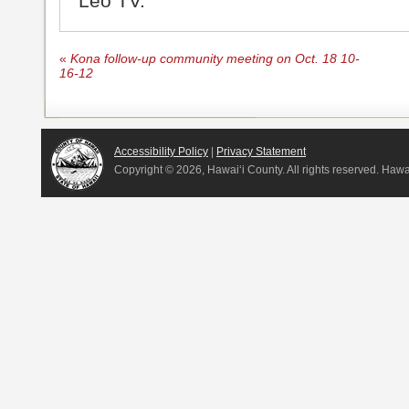
Leo TV.
«
Kona follow-up community meeting on Oct. 18 10-
16-12
Accessibility Policy
|
Privacy Statement
Copyright ©
2026, Hawai‘i County. All rights reserved. Haw