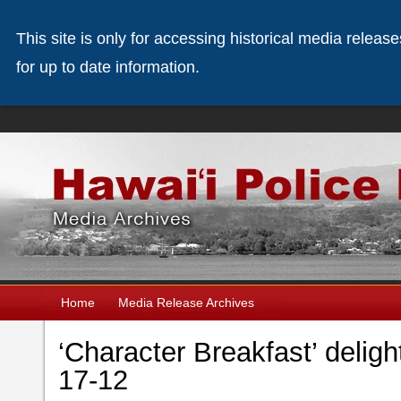
This site is only for accessing historical media releas
for up to date information.
Home
Media Release Archives
‘Character Breakfast’ deligh
17-12