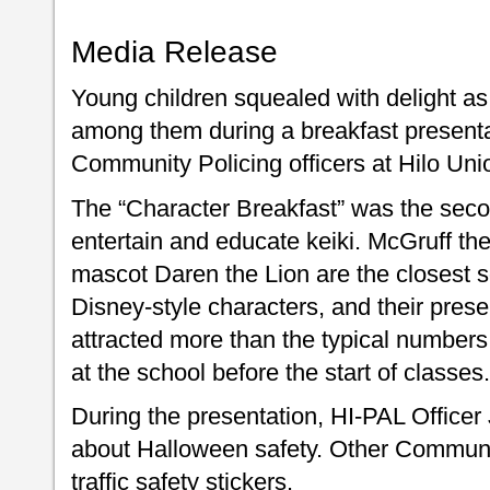
Media Release
Young children squealed with delight a
among them during a breakfast presen
Community Policing officers at Hilo Un
The “Character Breakfast” was the secon
entertain and educate keiki. McGruff t
mascot Daren the Lion are the closest so
Disney-style characters, and their pr
attracted more than the typical numbers
at the school before the start of classes.
During the presentation, HI-PAL Officer 
about Halloween safety. Other Communit
traffic safety stickers.