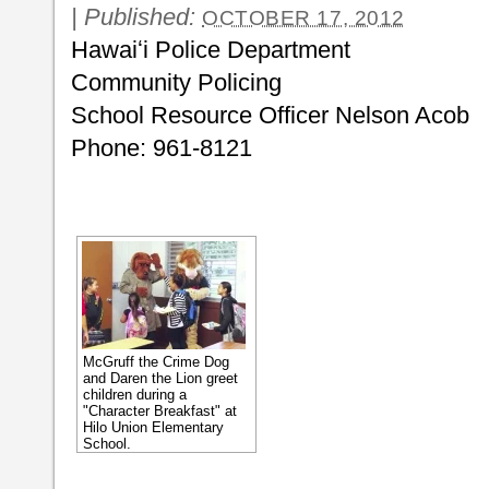
|
Published:
OCTOBER 17, 2012
Hawaiʻi Police Department
Community Policing
School Resource Officer Nelson Acob
Phone: 961-8121
McGruff the Crime Dog
and Daren the Lion greet
children during a
"Character Breakfast" at
Hilo Union Elementary
School.