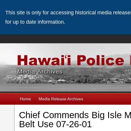
This site is only for accessing historical media releas
for up to date information.
Home
Media Release Archives
Chief Commends Big Isle Mo
Belt Use 07-26-01