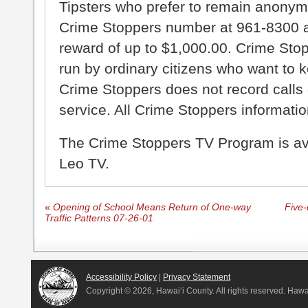
Tipsters who prefer to remain anonym
Crime Stoppers number at 961-8300 an
reward of up to $1,000.00. Crime Sto
run by ordinary citizens who want to 
Crime Stoppers does not record calls 
service. All Crime Stoppers information
The Crime Stoppers TV Program is a
Leo TV.
«
Opening of School Means Return of One-way
Five-
Traffic Patterns 07-26-01
Accessibility Policy
|
Privacy Statement
Copyright ©
2026, Hawai‘i County. All rights reserved. Haw