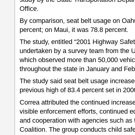
Office.
By comparison, seat belt usage on Oah
percent; on Maui, it was 78.8 percent.
The study, entitled “2001 Highway Safe
undertaken by a survey team from the U
which observed more than 50,000 vehicl
throughout the state in January and Febr
The study said seat belt usage increase
previous high of 83.4 percent set in 200
Correa attributed the continued increase
visible enforcement efforts, continued e
and cooperation with agencies such as t
Coalition. The group conducts child safe