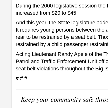
During the 2000 legislative session the f
increased from $20 to $45.
And this year, the State legislature adde
It requires young persons between the a
rear to be restrained by a seat belt. Th
restrained by a child passenger restrain
Acting Lieutenant Randy Apele of the Tr
Patrol and Traffic Enforcement Unit offic
seat belt violations throughout the Big I
# # #
Keep your community safe thro