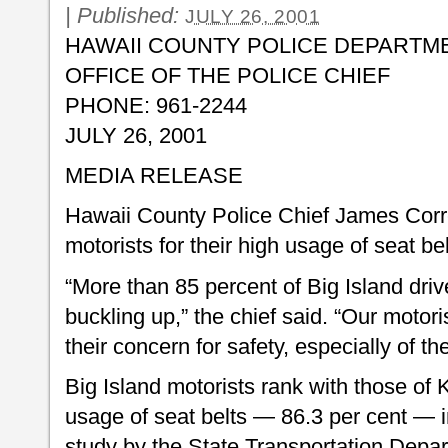
|
Published:
JULY 26, 2001
HAWAII COUNTY POLICE DEPARTM
OFFICE OF THE POLICE CHIEF
PHONE: 961-2244
JULY 26, 2001
MEDIA RELEASE
Hawaii County Police Chief James Cor
motorists for their high usage of seat bel
“More than 85 percent of Big Island dri
buckling up,” the chief said. “Our moto
their concern for safety, especially of t
Big Island motorists rank with those of 
usage of seat belts — 86.3 per cent — in
study by the State Transportation Dep