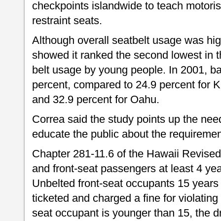
checkpoints islandwide to teach motorist
restraint seats.
Although overall seatbelt usage was hig
showed it ranked the second lowest in 
belt usage by young people. In 2001, b
percent, compared to 24.9 percent for K
and 32.9 percent for Oahu.
Correa said the study points up the need
educate the public about the requirement
Chapter 281-11.6 of the Hawaii Revised 
and front-seat passengers at least 4 yea
Unbelted front-seat occupants 15 years
ticketed and charged a fine for violating 
seat occupant is younger than 15, the dri