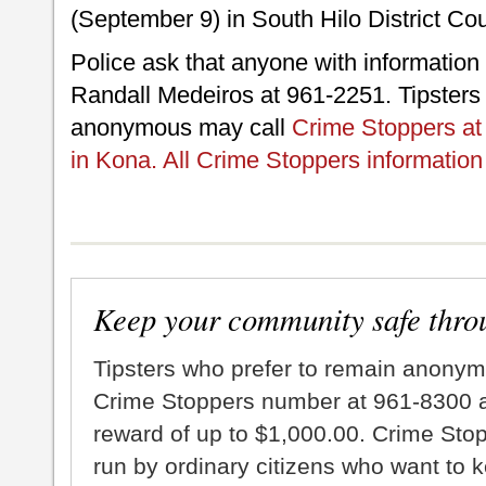
(September 9) in South Hilo District Cou
Police ask that anyone with information 
Randall Medeiros at 961-2251. Tipsters
anonymous may call
Crime Stoppers at 
in Kona. All Crime Stoppers information 
Keep your community safe thro
Tipsters who prefer to remain anonym
Crime Stoppers number at 961-8300 an
reward of up to $1,000.00. Crime Sto
run by ordinary citizens who want to 