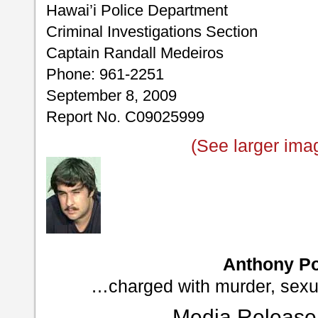
Hawai’i Police Department
Criminal Investigations Section
Captain Randall Medeiros
Phone: 961-2251
September 8, 2009
Report No. C09025999
(See larger ima
Anthony Po
…charged with murder, sexu
Media Release