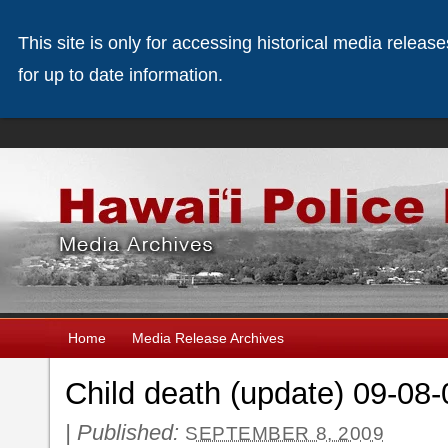
This site is only for accessing historical media releas
for up to date information.
Home
Media Release Archives
Child death (update) 09-08-
|
Published:
SEPTEMBER 8, 2009