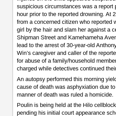
suspicious circumstances was a report p
hour prior to the reported drowning. At 2
from a concerned citizen who reported w
girl by the hair and slam her against a 
Shipman Street and Kamehameha Avenue
lead to the arrest of 30-year-old Antho
Win’s caregiver and caller of the repor
for abuse of a family/household membe
charged while detectives continued their
An autopsy performed this morning yield
cause of death was asphyxiation due to
manner of death was ruled a homicide.
Poulin is being held at the Hilo cellblock
pending his initial court appearance sc