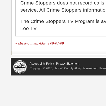
Crime Stoppers does not record calls 
service. All Crime Stoppers information
The Crime Stoppers TV Program is a
Leo TV.
«
Missing man: Adams 09-07-09
Accessibility Policy
|
Privacy Statement
Copyright ©
2026, Hawai‘i County. All rights reserved. Haw