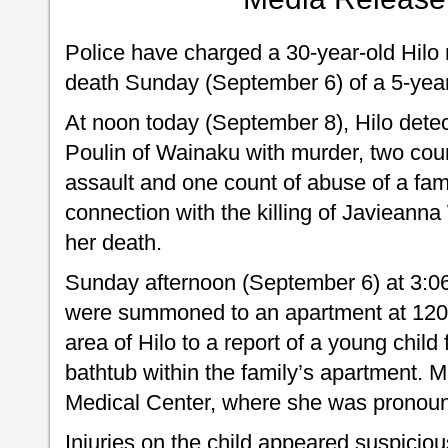
Police have charged a 30-year-old Hilo 
death Sunday (September 6) of a 5-year-
At noon today (September 8), Hilo det
Poulin of Wainaku with murder, two coun
assault and one count of abuse of a fa
connection with the killing of Javieann
her death.
Sunday afternoon (September 6) at 3:06
were summoned to an apartment at 120 
area of Hilo to a report of a young child
bathtub within the family’s apartment. M
Medical Center, where she was pronoun
Injuries on the child appeared suspiciou