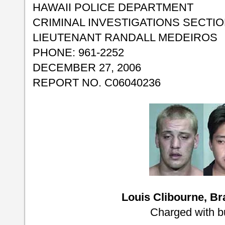
HAWAII POLICE DEPARTMENT
CRIMINAL INVESTIGATIONS SECTI
LIEUTENANT RANDALL MEDEIROS
PHONE: 961-2252
DECEMBER 27, 2006
REPORT NO. C06040236
Louis Clibourne, B
Charged with b