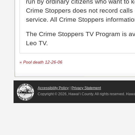
run by ordinary citizens who want to 
Crime Stoppers does not record calls 
service. All Crime Stoppers information
The Crime Stoppers TV Program is a
Leo TV.
«
Pool death 12-26-06
Accessibility Policy
|
Privacy Statement
Copyright ©
2026, Hawai‘i County. All rights reserved. Haw