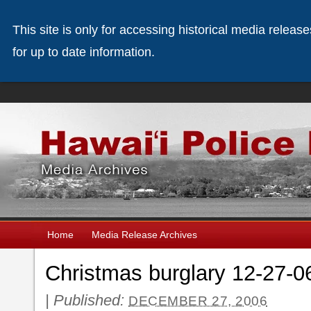
This site is only for accessing historical media releas
for up to date information.
Home
Media Release Archives
Christmas burglary 12-27-0
|
Published:
DECEMBER 27, 2006