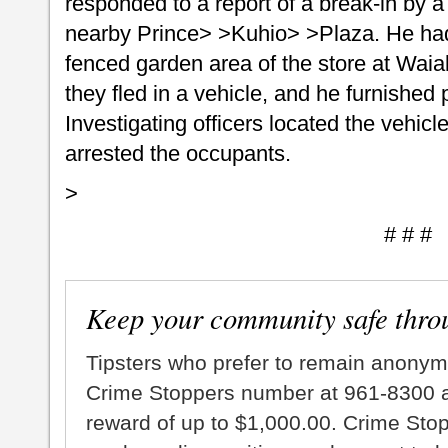
responded to a report of a break-in by a
nearby Prince> >Kuhio> >Plaza. He had
fenced garden area of the store at Wai
they fled in a vehicle, and he furnished 
Investigating officers located the vehicl
arrested the occupants.
>
# # #
Keep your community safe thro
Tipsters who prefer to remain anonym
Crime Stoppers number at 961-8300 an
reward of up to $1,000.00. Crime Sto