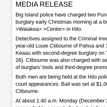
MEDIA RELEASE
Big Island police have charged two Pun
burglary early Christmas morning at a b
>Waiakea> >Center> in Hilo.
Detectives assigned to the Criminal Inv
year-old Louie Clibourne of Pahoa and 
Keaau with second-degree burglary on
26). Clibourne was also charged with s
of burglars’ tools and third-degree prom
Both men are being held at the Hilo polic
court appearances. Bail was set at $1,0
Clibourne.
At about 1:40 a.m. Monday (December 25