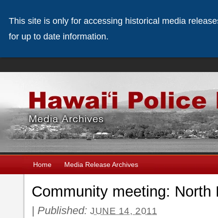
This site is only for accessing historical media releas
for up to date information.
Home
Media Release Archives
Community meeting: North 
|
Published:
JUNE 14, 2011