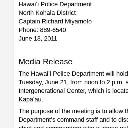
Hawaiʻi Police Department
North Kohala District
Captain Richard Miyamoto
Phone: 889-6540
June 13, 2011
Media Release
The Hawai’i Police Department will ho
Tuesday, June 21, from noon to 2 p.m. 
Intergenerational Center, which is loc
Kapaʻau.
The purpose of the meeting is to allow t
Department’s command staff and to disc