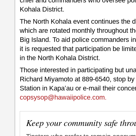
chief and commanders who oversee poli
Kohala District.
The North Kohala event continues the d
which are rotated monthly throughout the
Big Island. To aid police commanders in
it is requested that participation be lim
in the North Kohala District.
Those interested in participating but un
Richard Miyamoto at 889-6540, stop by 
Station in Kapaʻau or e-mail their conc
copsysop@hawaiipolice.com.
Keep your community safe thro