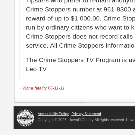
Tipsters who prefer to remain anonym
Crime Stoppers number at 961-8300 an
reward of up to $1,000.00. Crime Sto
run by ordinary citizens who want to 
Crime Stoppers does not record calls 
service. All Crime Stoppers information
The Crime Stoppers TV Program is a
Leo TV.
«
Kona fatality 06-11-11
Accessibility Policy
|
Privacy Statement
Copyright ©
2026, Hawai‘i County. All rights reserved. Haw