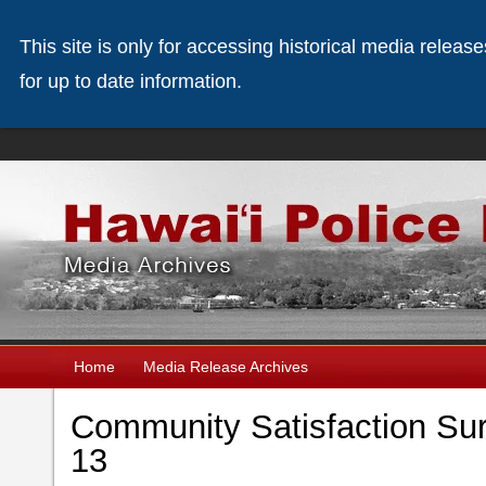
This site is only for accessing historical media releas
for up to date information.
Home
Media Release Archives
Community Satisfaction Sur
13