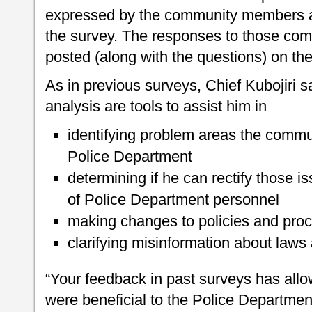
expressed by the community members and
the survey. The responses to those com
posted (along with the questions) on th
As in previous surveys, Chief Kubojiri s
analysis are tools to assist him in
identifying problem areas the commun
Police Department
determining if he can rectify those is
of Police Department personnel
making changes to policies and proc
clarifying misinformation about laws 
“Your feedback in past surveys has all
were beneficial to the Police Departmen