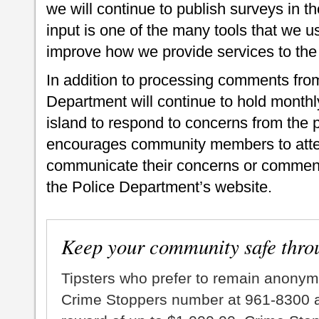
we will continue to publish surveys in the
input is one of the many tools that we us
improve how we provide services to the 
In addition to processing comments from
Department will continue to hold monthl
island to respond to concerns from the p
encourages community members to atten
communicate their concerns or comment
the Police Department’s website.
Keep your community safe thro
Tipsters who prefer to remain anonym
Crime Stoppers number at 961-8300 an