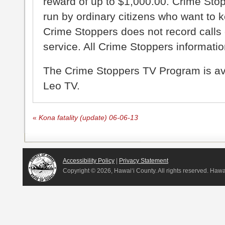
reward of up to $1,000.00. Crime Sto
run by ordinary citizens who want to 
Crime Stoppers does not record calls 
service. All Crime Stoppers information
The Crime Stoppers TV Program is a
Leo TV.
«
Kona fatality (update) 06-06-13
Accessibility Policy
|
Privacy Statement
Copyright ©
2026, Hawai‘i County. All rights reserved. Haw