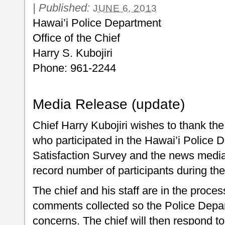
|
Published:
JUNE 6, 2013
Hawai’i Police Department
Office of the Chief
Harry S. Kubojiri
Phone: 961-2244
Media Release (update)
Chief Harry Kubojiri wishes to thank th
who participated in the Hawai’i Police
Satisfaction Survey and the news media f
record number of participants during th
The chief and his staff are in the process
comments collected so the Police Depa
concerns. The chief will then respond 