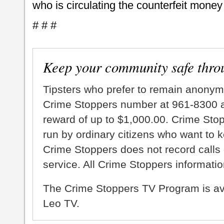
who is circulating the counterfeit money
# # #
Keep your community safe thro
Tipsters who prefer to remain anonym
Crime Stoppers number at 961-8300 an
reward of up to $1,000.00. Crime Sto
run by ordinary citizens who want to 
Crime Stoppers does not record calls 
service. All Crime Stoppers information
The Crime Stoppers TV Program is a
Leo TV.