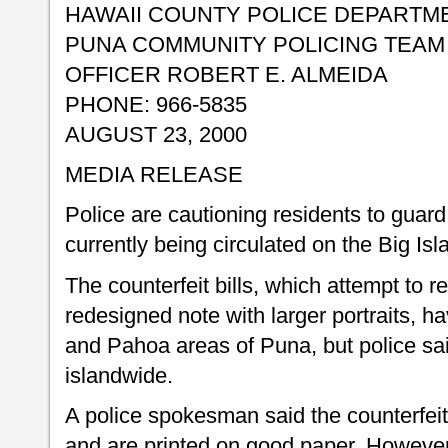
HAWAII COUNTY POLICE DEPARTM
PUNA COMMUNITY POLICING TEAM
OFFICER ROBERT E. ALMEIDA
PHONE: 966-5835
AUGUST 23, 2000
MEDIA RELEASE
Police are cautioning residents to guard 
currently being circulated on the Big Isl
The counterfeit bills, which attempt to r
redesigned note with larger portraits, 
and Pahoa areas of Puna, but police sai
islandwide.
A police spokesman said the counterfeit 
and are printed on good paper. However,