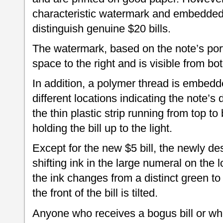
characteristic watermark and embedded 
distinguish genuine $20 bills.
The watermark, based on the note’s portr
space to the right and is visible from bo
In addition, a polymer thread is embedde
different locations indicating the note’
the thin plastic strip running from top t
holding the bill up to the light.
Except for the new $5 bill, the newly d
shifting ink in the large numeral on the l
the ink changes from a distinct green t
the front of the bill is tilted.
Anyone who receives a bogus bill or w