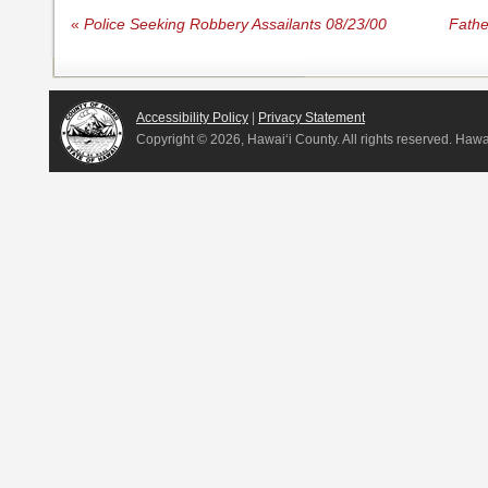
«
Police Seeking Robbery Assailants 08/23/00
Fathe
Accessibility Policy
|
Privacy Statement
Copyright ©
2026, Hawai‘i County. All rights reserved. Haw