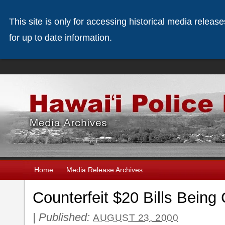
This site is only for accessing historical media releas
for up to date information.
Home
Media Release Archives
Counterfeit $20 Bills Being
|
Published:
AUGUST 23, 2000