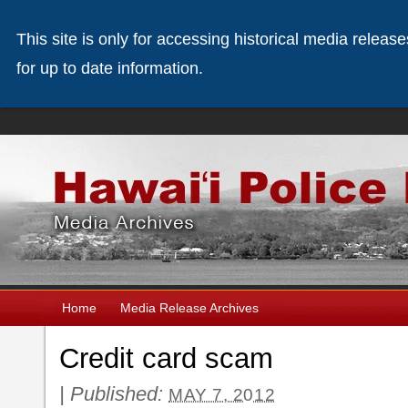
This site is only for accessing historical media releas
for up to date information.
Home
Media Release Archives
Credit card scam
|
Published:
MAY 7, 2012