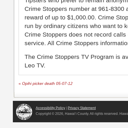
Tipsters who prefer to remain anonym
Crime Stoppers number at 961-8300 an
reward of up to $1,000.00. Crime Sto
run by ordinary citizens who want to 
Crime Stoppers does not record calls 
service. All Crime Stoppers information
The Crime Stoppers TV Program is a
Leo TV.
«
Opihi picker death 05-07-12
Accessibility Policy
|
Privacy Statement
Copyright ©
2026, Hawai‘i County. All rights reserved. Haw