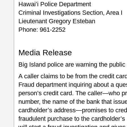
Hawaiʻi Police Department
Criminal Investigations Section, Area I
Lieutenant Gregory Esteban
Phone: 961-2252
Media Release
Big Island police are warning the public
A caller claims to be from the credit c
Fraud department inquiring about a ques
person’s credit card. The caller—who pr
number, the name of the bank that issue
cardholder’s address—promises to cred
fraudulent purchase to the cardholder’s