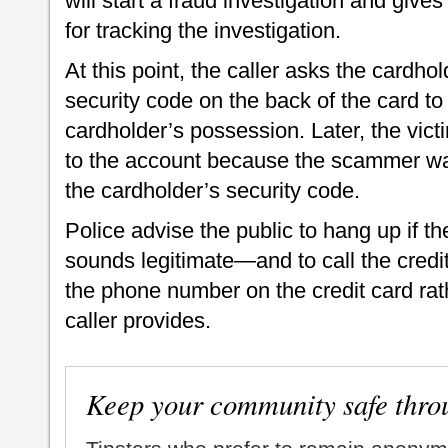
will start a fraud investigation and gives
for tracking the investigation.
At this point, the caller asks the cardhol
security code on the back of the card to 
cardholder’s possession. Later, the vic
to the account because the scammer wa
the cardholder’s security code.
Police advise the public to hang up if the
sounds legitimate—and to call the credi
the phone number on the credit card ra
caller provides.
Keep your community safe thro