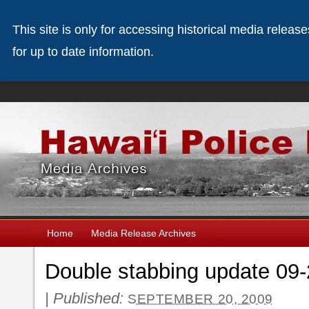
This site is only for accessing historical media releas
for up to date information.
Home
Media Release Archives
Double stabbing update 09
|
Published:
SEPTEMBER 20, 2009