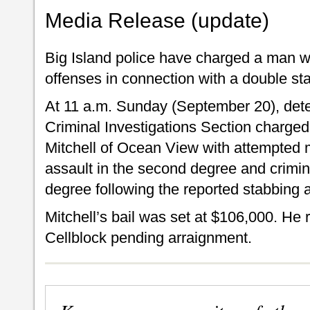
Media Release (update)
Big Island police have charged a man w
offenses in connection with a double st
At 11 a.m. Sunday (September 20), detec
Criminal Investigations Section charged
Mitchell of Ocean View with attempted 
assault in the second degree and crimin
degree following the reported stabbing 
Mitchell’s bail was set at $106,000. He
Cellblock pending arraignment.