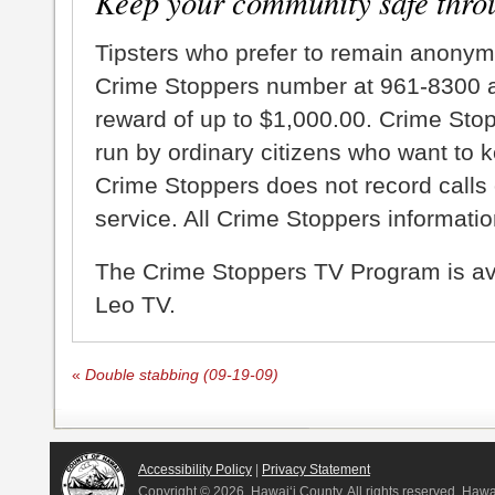
Keep your community safe thro
Tipsters who prefer to remain anonym
Crime Stoppers number at 961-8300 an
reward of up to $1,000.00. Crime Sto
run by ordinary citizens who want to 
Crime Stoppers does not record calls 
service. All Crime Stoppers information
The Crime Stoppers TV Program is a
Leo TV.
«
Double stabbing (09-19-09)
Accessibility Policy
|
Privacy Statement
Copyright ©
2026, Hawai‘i County. All rights reserved. Haw