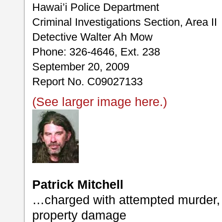
Hawai’i Police Department
Criminal Investigations Section, Area II
Detective Walter Ah Mow
Phone: 326-4646, Ext. 238
September 20, 2009
Report No. C09027133
(See larger image here.)
Patrick Mitchell
…charged with attempted murder, 
property damage