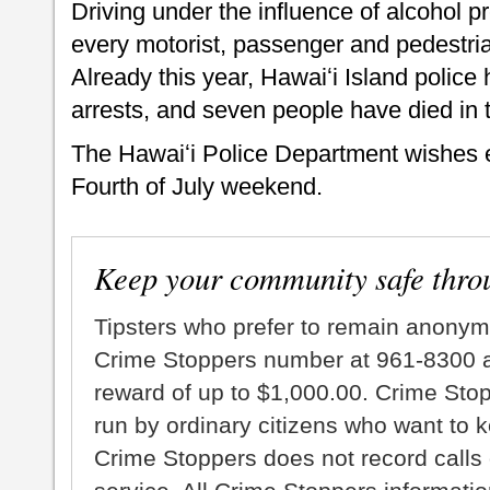
Driving under the influence of alcohol p
every motorist, passenger and pedestria
Already this year, Hawaiʻi Island poli
arrests, and seven people have died in tra
The Hawaiʻi Police Department wishes 
Fourth of July weekend.
Keep your community safe thro
Tipsters who prefer to remain anonym
Crime Stoppers number at 961-8300 an
reward of up to $1,000.00. Crime Sto
run by ordinary citizens who want to 
Crime Stoppers does not record calls 