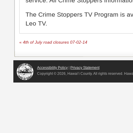
service. All Crime Stoppers information
The Crime Stoppers TV Program is a
Leo TV.
«
4th of July road closures 07-02-14
Accessibility Policy
|
Privacy Statement
Copyright ©
2026, Hawai‘i County. All rights reserved. Haw