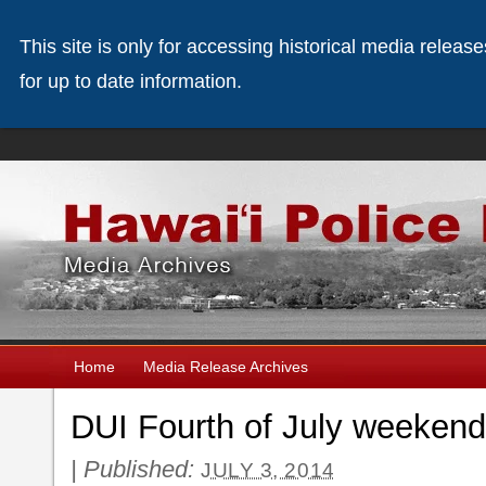
This site is only for accessing historical media releas
for up to date information.
Home
Media Release Archives
DUI Fourth of July weekend
|
Published:
JULY 3, 2014