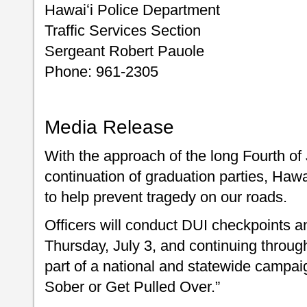
Hawaiʻi Police Department
Traffic Services Section
Sergeant Robert Pauole
Phone: 961-2305
Media Release
With the approach of the long Fourth o
continuation of graduation parties, Hawai
to help prevent tragedy on our roads.
Officers will conduct DUI checkpoints a
Thursday, July 3, and continuing through
part of a national and statewide campai
Sober or Get Pulled Over.”