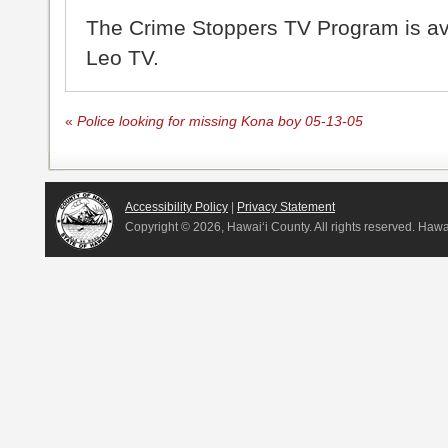
The Crime Stoppers TV Program is a
Leo TV.
«
Police looking for missing Kona boy 05-13-05
Accessibility Policy
|
Privacy Statement
Copyright ©
2026, Hawai‘i County. All rights reserved. Haw