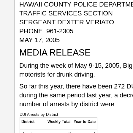
HAWAII COUNTY POLICE DEPARTM
TRAFFIC SERVICES SECTION
SERGEANT DEXTER VERIATO
PHONE: 961-2305
MAY 17, 2005
MEDIA RELEASE
During the week of May 9-15, 2005, Big 
motorists for drunk driving.
So far this year, there have been 272 D
during the same period last year, a dec
number of arrests by district were:
DUI Arrests by District
District
Weekly Total
Year to Date