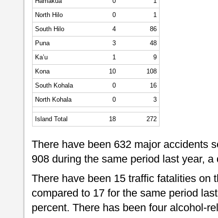
Hamakua
0
1
North Hilo
0
1
South Hilo
4
86
Puna
3
48
Ka’u
1
9
Kona
10
108
South Kohala
0
16
North Kohala
0
3
Island Total
18
272
There have been 632 major accidents so
908 during the same period last year, a
There have been 15 traffic fatalities on t
compared to 17 for the same period last
percent. There has been four alcohol-relat