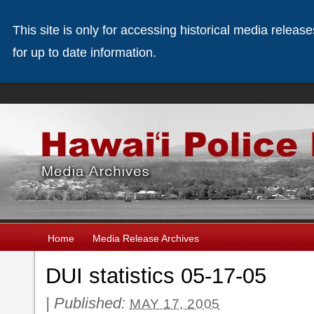
This site is only for accessing historical media releas
for up to date information.
Home
Media Release Archives
DUI statistics 05-17-05
|
Published:
MAY 17, 2005