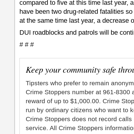
compared to five at this time last year,
have been two drug-related fatalities so 
at the same time last year, a decrease o
DUI roadblocks and patrols will be cont
# # #
Keep your community safe thro
Tipsters who prefer to remain anonym
Crime Stoppers number at 961-8300 an
reward of up to $1,000.00. Crime Sto
run by ordinary citizens who want to 
Crime Stoppers does not record calls 
service. All Crime Stoppers information