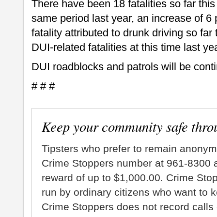
There have been 18 fatalities so far thi
same period last year, an increase of 6
fatality attributed to drunk driving so far
DUI-related fatalities at this time last y
DUI roadblocks and patrols will be cont
# # #
Keep your community safe thro
Tipsters who prefer to remain anonym
Crime Stoppers number at 961-8300 an
reward of up to $1,000.00. Crime Sto
run by ordinary citizens who want to 
Crime Stoppers does not record calls 