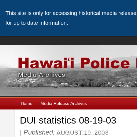
This site is only for accessing historical media releas
for up to date information.
Home
Media Release Archives
DUI statistics 08-19-03
|
Published:
AUGUST 19, 2003