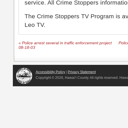
service. All Crime Stoppers information
The Crime Stoppers TV Program is a
Leo TV.
«
Police arrest several in traffic enforcement project
Polic
08-18-03
Accessibility Policy
|
Privacy Statement
Copyright ©
2026, Hawai‘i County. All rights reserved. Haw