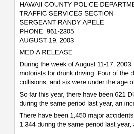
HAWAII COUNTY POLICE DEPARTM
TRAFFIC SERVICES SECTION
SERGEANT RANDY APELE
PHONE: 961-2305
AUGUST 19, 2003
MEDIA RELEASE
During the week of August 11-17, 2003, 
motorists for drunk driving. Four of the d
collisions, and six were under the age o
So far this year, there have been 621 D
during the same period last year, an inc
There have been 1,450 major accidents 
1,344 during the same period last year, 