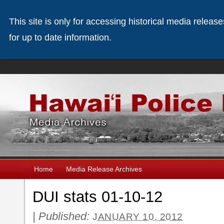
This site is only for accessing historical media releas
for up to date information.
Home
Media Release Archives
DUI stats 01-10-12
|
Published:
JANUARY 10, 2012