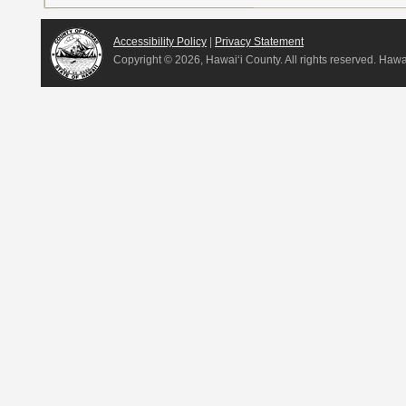
Accessibility Policy
|
Privacy Statement
Copyright ©
2026, Hawai‘i County. All rights reserved. Haw