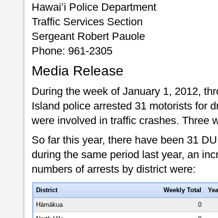
Hawaiʻi Police Department
Traffic Services Section
Sergeant Robert Pauole
Phone: 961-2305
Media Release
During the week of January 1, 2012, th
Island police arrested 31 motorists for d
were involved in traffic crashes. Three 
So far this year, there have been 31 DU
during the same period last year, an inc
numbers of arrests by district were:
District
Weekly Total
Yea
Hāmākua
0