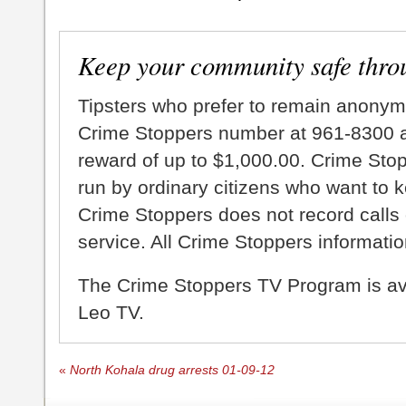
Keep your community safe thro
Tipsters who prefer to remain anonym
Crime Stoppers number at 961-8300 an
reward of up to $1,000.00. Crime Sto
run by ordinary citizens who want to 
Crime Stoppers does not record calls 
service. All Crime Stoppers information
The Crime Stoppers TV Program is a
Leo TV.
«
North Kohala drug arrests 01-09-12