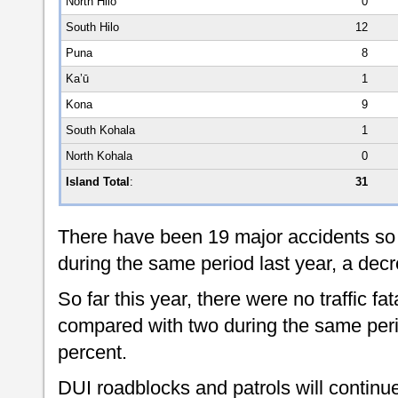
North Hilo
0
South Hilo
12
Puna
8
Ka’ū
1
Kona
9
South Kohala
1
North Kohala
0
Island Total
:
31
There have been 19 major accidents so 
during the same period last year, a decr
So far this year, there were no traffic fat
compared with two during the same peri
percent.
DUI roadblocks and patrols will continue