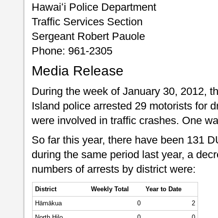
Hawaiʻi Police Department
Traffic Services Section
Sergeant Robert Pauole
Phone: 961-2305
Media Release
During the week of January 30, 2012, t
Island police arrested 29 motorists for d
were involved in traffic crashes. One w
So far this year, there have been 131 
during the same period last year, a dec
numbers of arrests by district were:
District
Weekly Total
Year to Date
Hāmākua
0
2
North Hilo
0
0