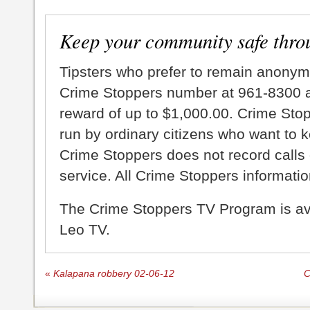
Keep your community safe thro
Tipsters who prefer to remain anonym
Crime Stoppers number at 961-8300 an
reward of up to $1,000.00. Crime Sto
run by ordinary citizens who want to 
Crime Stoppers does not record calls 
service. All Crime Stoppers information
The Crime Stoppers TV Program is a
Leo TV.
«
Kalapana robbery 02-06-12
C