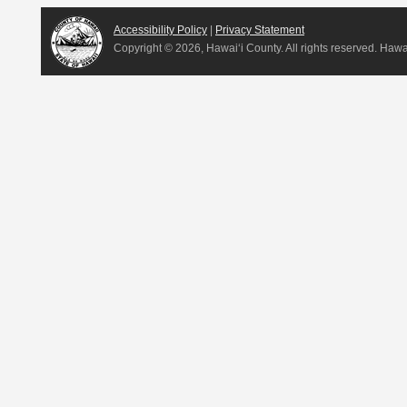
Accessibility Policy
|
Privacy Statement
Copyright ©
2026, Hawai‘i County. All rights reserved. Haw