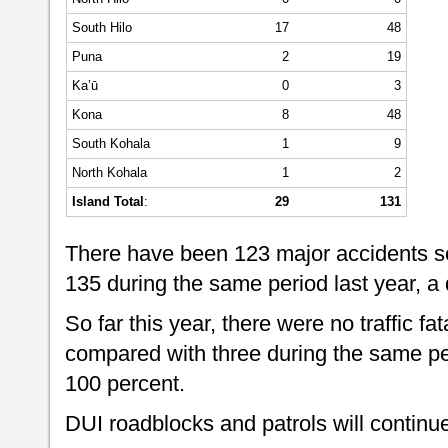
South Hilo
17
48
Puna
2
19
Ka’ū
0
3
Kona
8
48
South Kohala
1
9
North Kohala
1
2
Island Total
:
29
131
There have been 123 major accidents so
135 during the same period last year, a
So far this year, there were no traffic fat
compared with three during the same per
100 percent.
DUI roadblocks and patrols will continue