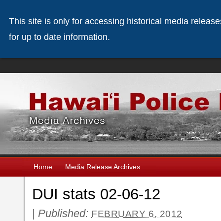
This site is only for accessing historical media releas
for up to date information.
Home
Media Release Archives
DUI stats 02-06-12
|
Published:
FEBRUARY 6, 2012