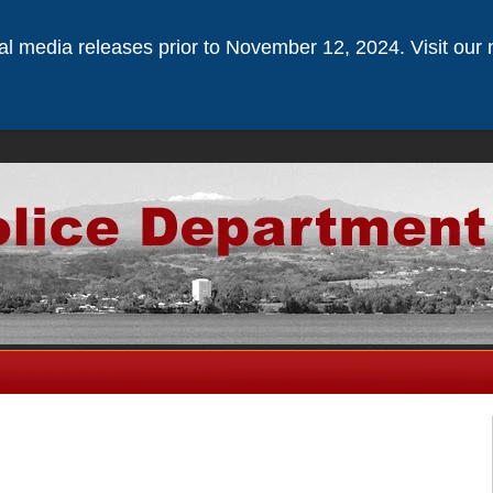
ical media releases prior to November 12, 2024. Visit our 