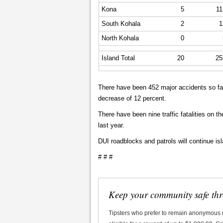
Kona
5
11
South Kohala
2
1
North Kohala
0
Island Total
20
25
There have been 452 major accidents so far
decrease of 12 percent.
There have been nine traffic fatalities on t
last year.
DUI roadblocks and patrols will continue is
# # #
Keep your community safe th
Tipsters who prefer to remain anonymous