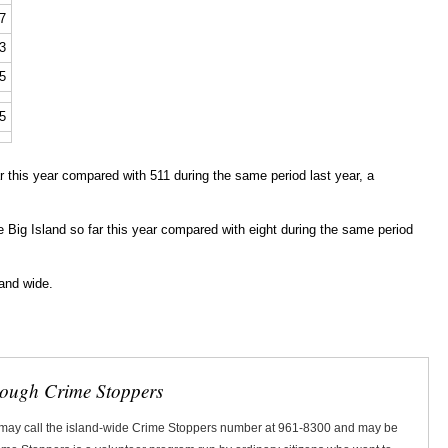
7
3
5
5
 this year compared with 511 during the same period last year, a
he Big Island so far this year compared with eight during the same period
land wide.
rough Crime Stoppers
 may call the island-wide Crime Stoppers number at 961-8300 and may be