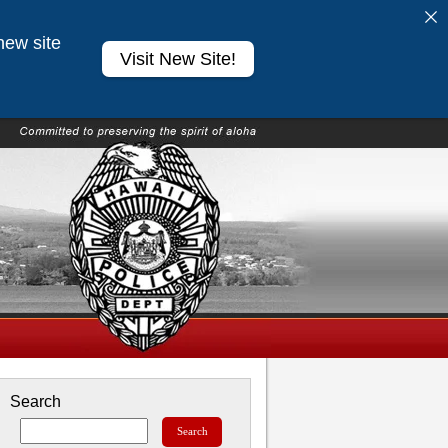
new site
Visit New Site!
Search