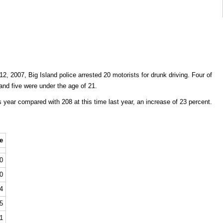
, 2007, Big Island police arrested 20 motorists for drunk driving. Four of
 and five were under the age of 21.
 year compared with 208 at this time last year, an increase of 23 percent.
e
0
0
4
5
1