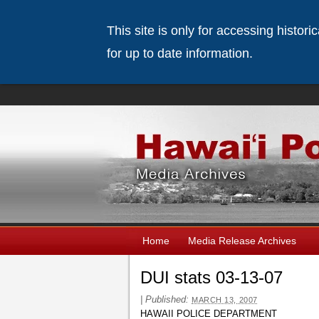
This site is only for accessing histor
for up to date information.
Home
Media Release Archives
DUI stats 03-13-07
|
Published:
MARCH 13, 2007
HAWAII POLICE DEPARTMENT