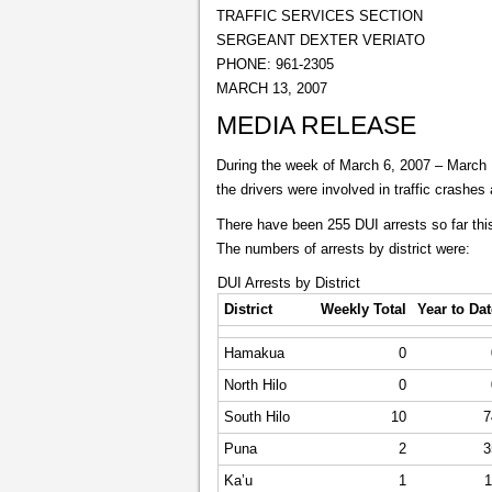
TRAFFIC SERVICES SECTION
SERGEANT DEXTER VERIATO
PHONE: 961-2305
MARCH 13, 2007
MEDIA RELEASE
During the week of March 6, 2007 – March 12
the drivers were involved in traffic crashes
There have been 255 DUI arrests so far this
The numbers of arrests by district were:
DUI Arrests by District
District
Weekly Total
Year to Dat
Hamakua
0
North Hilo
0
South Hilo
10
7
Puna
2
3
Ka’u
1
1