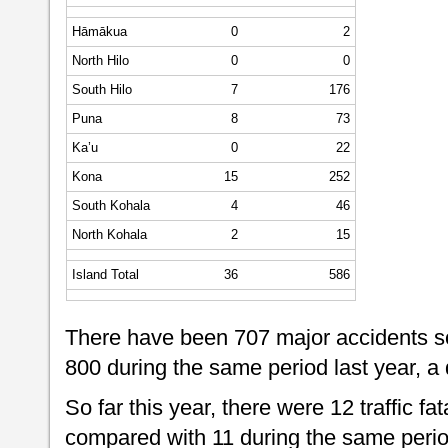
Hāmākua
0
2
North Hilo
0
0
South Hilo
7
176
Puna
8
73
Ka’u
0
22
Kona
15
252
South Kohala
4
46
North Kohala
2
15
Island Total
36
586
There have been 707 major accidents so
800 during the same period last year, a
So far this year, there were 12 traffic fat
compared with 11 during the same period