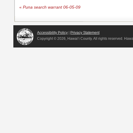
«
Puna search warrant 06-05-09
Accessibility Policy
|
Privacy Statement
Copyright ©
2026, Hawai‘i County. All rights reserved. Haw