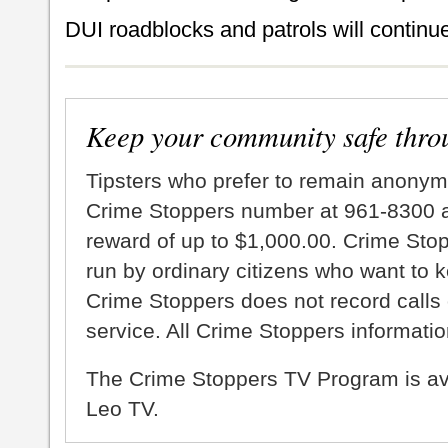
DUI roadblocks and patrols will continue
Keep your community safe thro
Tipsters who prefer to remain anonym
Crime Stoppers number at 961-8300 an
reward of up to $1,000.00. Crime Sto
run by ordinary citizens who want to 
Crime Stoppers does not record calls 
service. All Crime Stoppers information
The Crime Stoppers TV Program is a
Leo TV.