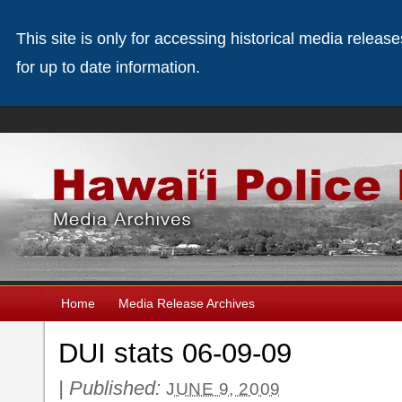
This site is only for accessing historical media releas
for up to date information.
Home
Media Release Archives
DUI stats 06-09-09
|
Published:
JUNE 9, 2009