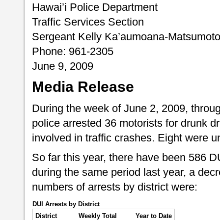
Hawai’i Police Department
Traffic Services Section
Sergeant Kelly Ka’aumoana-Matsumot
Phone: 961-2305
June 9, 2009
Media Release
During the week of June 2, 2009, throug
police arrested 36 motorists for drunk dr
involved in traffic crashes. Eight were u
So far this year, there have been 586 
during the same period last year, a dec
numbers of arrests by district were:
DUI Arrests by District
District
Weekly Total
Year to Date