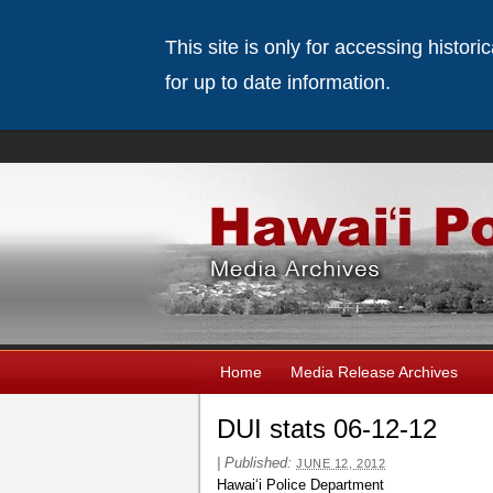
This site is only for accessing histor
for up to date information.
Home
Media Release Archives
DUI stats 06-12-12
|
Published:
JUNE 12, 2012
Hawaiʻi Police Department