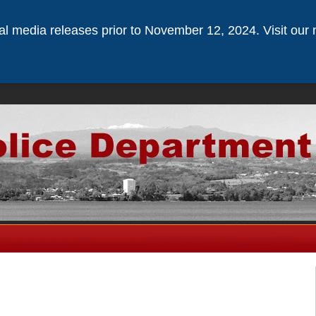
ical media releases prior to November 12, 2024. Visit our 