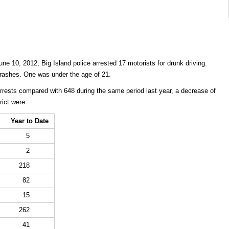
ne 10, 2012, Big Island police arrested 17 motorists for drunk driving.
c crashes. One was under the age of 21.
arrests compared with 648 during the same period last year, a decrease of
rict were:
Year to Date
5
2
218
82
15
262
41