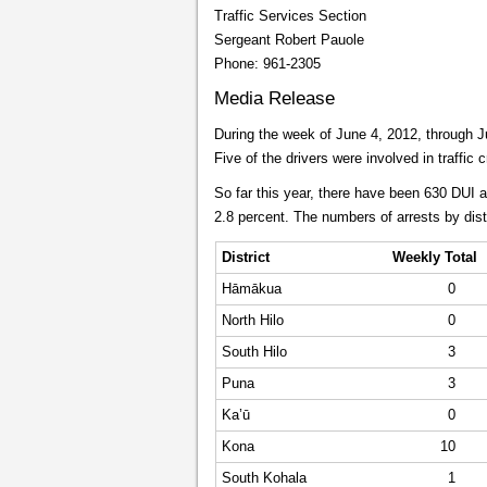
Traffic Services Section
Sergeant Robert Pauole
Phone: 961-2305
Media Release
During the week of June 4, 2012, through Ju
Five of the drivers were involved in traffi
So far this year, there have been 630 DUI 
2.8 percent. The numbers of arrests by dist
District
Weekly Total
Hāmākua
0
North Hilo
0
South Hilo
3
Puna
3
Ka’ū
0
Kona
10
South Kohala
1