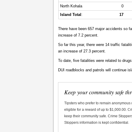
North Kohala
0
Island Total
:
17
There have been 657 major accidents so far
increase of 7.2 percent.
So far this year, there were 14 traffic fatalit
an increase of 27.3 percent.
To date, five fatalities were related to drugs
DUI roadblocks and patrols will continue is
Keep your community safe th
Tipsters who prefer to remain anonymous
eligible for a reward of up to $1,000.00. 
keep their community safe. Crime Stoppers 
Stoppers information is kept confidential.