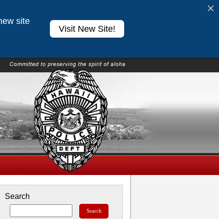
new site
Visit New Site!
Search