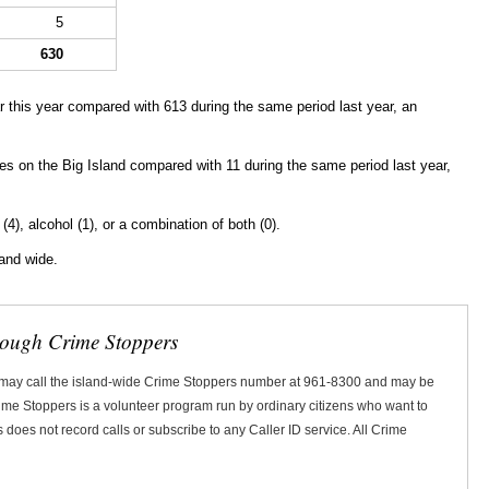
5
630
 this year compared with 613 during the same period last year, an
ies
on the Big Island compared with 11 during the same period last year,
 (4), alcohol (1), or a combination of both (0).
land wide.
rough Crime Stoppers
 may call the island-wide Crime Stoppers number at 961-8300 and may be
Crime Stoppers is a volunteer program run by ordinary citizens who want to
does not record calls or subscribe to any Caller ID service. All Crime