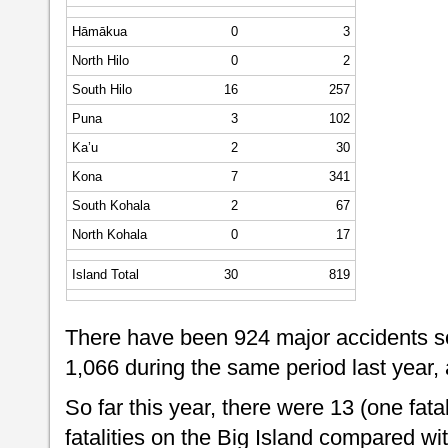
Hāmākua
0
3
North Hilo
0
2
South Hilo
16
257
Puna
3
102
Ka’u
2
30
Kona
7
341
South Kohala
2
67
North Kohala
0
17
Island Total
30
819
There have been 924 major accidents so
1,066 during the same period last year,
So far this year, there were 13 (one fatal
fatalities on the Big Island compared w