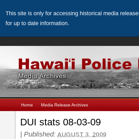
This site is only for accessing historical media releas
for up to date information.
Home
Media Release Archives
DUI stats 08-03-09
|
Published:
AUGUST 3, 2009