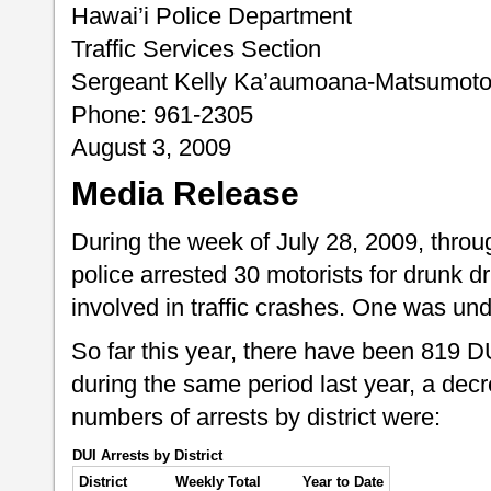
Hawai’i Police Department
Traffic Services Section
Sergeant Kelly Ka’aumoana-Matsumot
Phone: 961-2305
August 3, 2009
Media Release
During the week of July 28, 2009, throu
police arrested 30 motorists for drunk dr
involved in traffic crashes. One was und
So far this year, there have been 819 
during the same period last year, a dec
numbers of arrests by district were:
DUI Arrests by District
District
Weekly Total
Year to Date