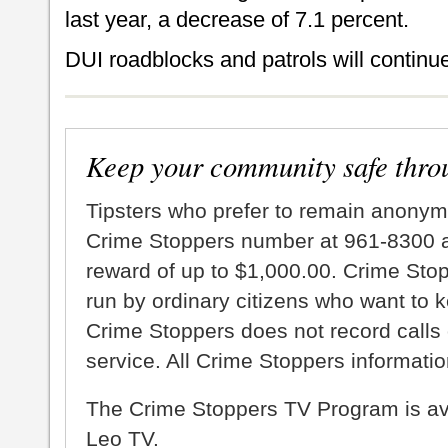
last year, a decrease of 7.1 percent.
DUI roadblocks and patrols will continue
Keep your community safe thro
Tipsters who prefer to remain anonym
Crime Stoppers number at 961-8300 an
reward of up to $1,000.00. Crime Sto
run by ordinary citizens who want to 
Crime Stoppers does not record calls 
service. All Crime Stoppers information
The Crime Stoppers TV Program is a
Leo TV.