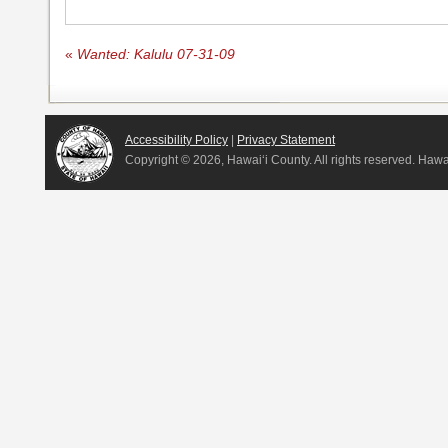
«
Wanted: Kalulu 07-31-09
Accessibility Policy
|
Privacy Statement
Copyright ©
2026, Hawai‘i County. All rights reserved. Haw