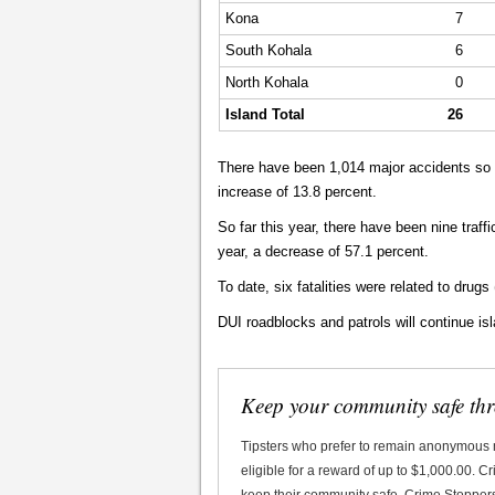
Kona
7
South Kohala
6
North Kohala
0
Island Total
26
There have been 1,014 major accidents so f
increase of 13.8 percent.
So far this year, there have been nine traff
year, a decrease of 57.1 percent.
To date, six fatalities were related to drugs 
DUI roadblocks and patrols will continue is
Keep your community safe th
Tipsters who prefer to remain anonymous
eligible for a reward of up to $1,000.00. 
keep their community safe. Crime Stoppers 