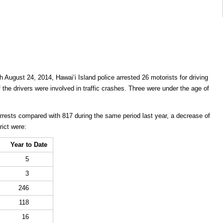
 August 24, 2014, Hawaiʻi Island police arrested 26 motorists for driving
f the drivers were involved in traffic crashes. Three were under the age of
arrests compared with 817 during the same period last year, a decrease of
rict were:
Year to Date
5
3
246
118
16