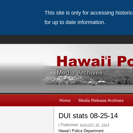
This site is only for accessing histor
for up to date information.
Home
Media Release Archives
DUI stats 08-25-14
|
Published:
AUGUST 25, 2014
Hawaiʻi Police Department