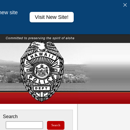
new site
Visit New Site!
Search