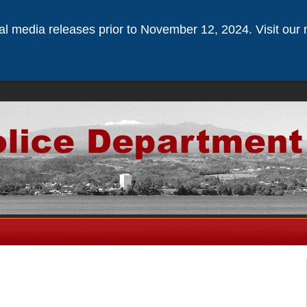
ical media releases prior to November 12, 2024. Visit our 