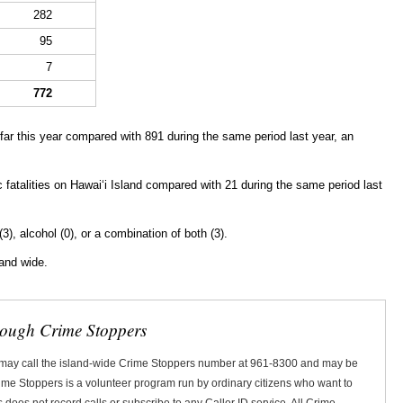
282
95
7
772
ar this year compared with 891 during the same period last year, an
ic fatalities on Hawaiʻi Island compared with 21 during the same period last
(3), alcohol (0), or a combination of both (3).
land wide.
rough Crime Stoppers
 may call the island-wide Crime Stoppers number at 961-8300 and may be
Crime Stoppers is a volunteer program run by ordinary citizens who want to
does not record calls or subscribe to any Caller ID service. All Crime