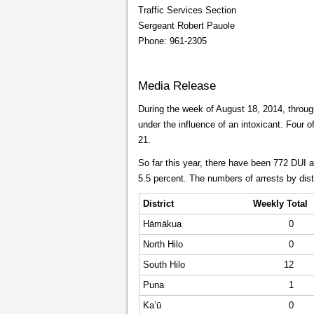
Traffic Services Section
Sergeant Robert Pauole
Phone: 961-2305
Media Release
During the week of August 18, 2014, through
under the influence of an intoxicant. Four o
21.
So far this year, there have been 772 DUI 
5.5 percent. The numbers of arrests by dist
District
Weekly Total
Hāmākua
0
North Hilo
0
South Hilo
12
Puna
1
Ka’ū
0