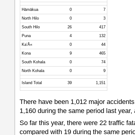
Hāmākua
0
7
North Hilo
0
3
South Hilo
26
417
Puna
4
132
Ka’Å«
0
44
Kona
9
465
South Kohala
0
74
North Kohala
0
9
Island Total
39
1,151
There have been 1,012 major accidents 
1,160 during the same period last year,
So far this year, there were 22 traffic fat
compared with 19 during the same period