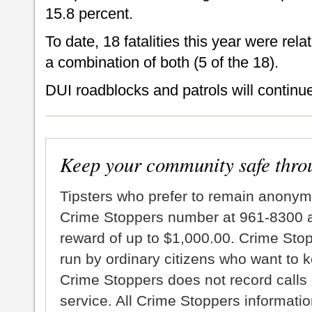
15.8 percent.
To date, 18 fatalities this year were rela
a combination of both (5 of the 18).
DUI roadblocks and patrols will continue
Keep your community safe thro
Tipsters who prefer to remain anonym
Crime Stoppers number at 961-8300 an
reward of up to $1,000.00. Crime Sto
run by ordinary citizens who want to 
Crime Stoppers does not record calls 
service. All Crime Stoppers information