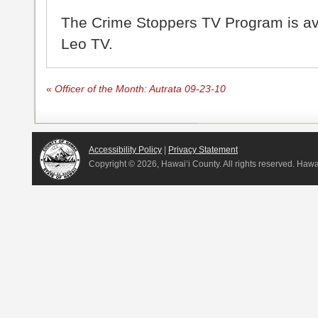
The Crime Stoppers TV Program is a
Leo TV.
«
Officer of the Month: Autrata 09-23-10
Accessibility Policy
|
Privacy Statement
Copyright ©
2026, Hawai‘i County. All rights reserved. Haw