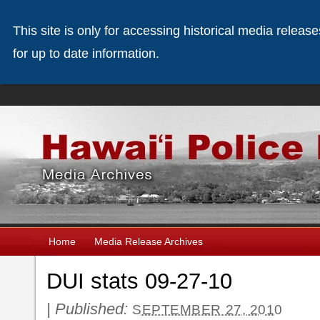
This site is only for accessing historical media releas
for up to date information.
Home
Media Release Archives
DUI stats 09-27-10
|
Published:
SEPTEMBER 27, 2010