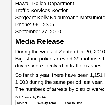
Hawaii Police Department
Traffic Services Section
Sergeant Kelly Ka’aumoana-Matsumot
Phone: 961-2305
September 27, 2010
Media Release
During the week of September 20, 2010
Big Island police arrested 39 motorists f
drivers were involved in traffic crashes
So far this year, there have been 1,151
1,003 during the same period last year, 
The numbers of arrests by district were:
DUI Arrests by District
District
Weekly Total
Year to Date