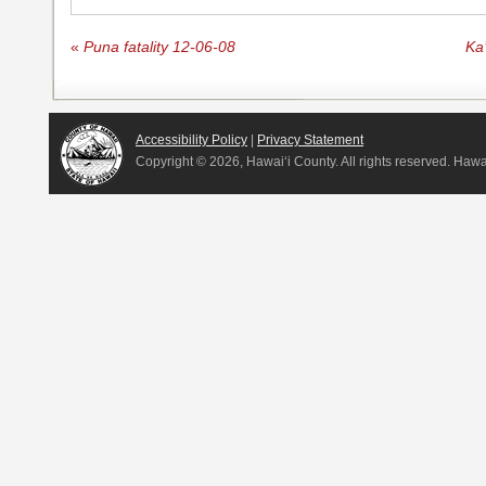
«
Puna fatality 12-06-08
Ka
Accessibility Policy
|
Privacy Statement
Copyright ©
2026, Hawai‘i County. All rights reserved. Haw