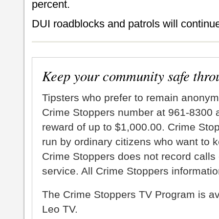
percent.
DUI roadblocks and patrols will continue
Keep your community safe thro
Tipsters who prefer to remain anonym
Crime Stoppers number at 961-8300 an
reward of up to $1,000.00. Crime Sto
run by ordinary citizens who want to 
Crime Stoppers does not record calls 
service. All Crime Stoppers information
The Crime Stoppers TV Program is a
Leo TV.