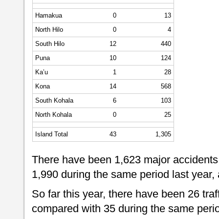
Hamakua
0
13
North Hilo
0
4
South Hilo
12
440
Puna
10
124
Ka’u
1
28
Kona
14
568
South Kohala
6
103
North Kohala
0
25
Island Total
43
1,305
There have been 1,623 major accidents 
1,990 during the same period last year,
So far this year, there have been 26 traff
compared with 35 during the same perio