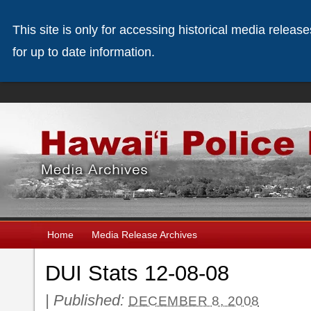
This site is only for accessing historical media releas
for up to date information.
Home
Media Release Archives
DUI Stats 12-08-08
|
Published:
DECEMBER 8, 2008