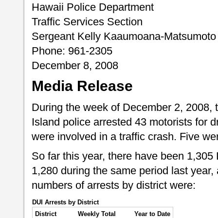
Hawaii Police Department
Traffic Services Section
Sergeant Kelly Kaaumoana-Matsumoto
Phone: 961-2305
December 8, 2008
Media Release
During the week of December 2, 2008, 
Island police arrested 43 motorists for d
were involved in a traffic crash. Five we
So far this year, there have been 1,305
1,280 during the same period last year,
numbers of arrests by district were:
DUI Arrests by District
District
Weekly Total
Year to Date