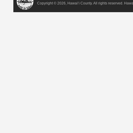
Copyright ©
2026, Hawai‘i County. All rights reserved. Haw