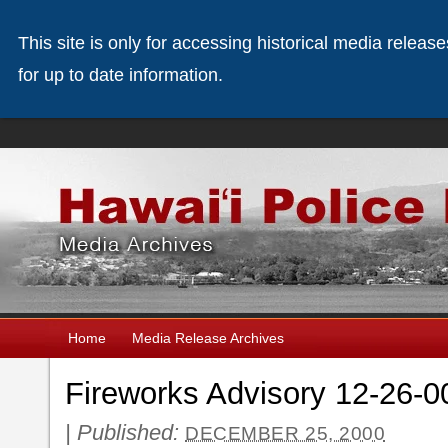
This site is only for accessing historical media releas
for up to date information.
Home
Media Release Archives
Fireworks Advisory 12-26-0
|
Published:
DECEMBER 25, 2000