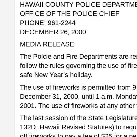
HAWAII COUNTY POLICE DEPARTM
OFFICE OF THE POLICE CHIEF
PHONE: 961-2244
DECEMBER 26, 2000
MEDIA RELEASE
The Polcie and Fire Departments are rem
follow the rules governing the use of fi
safe New Year’s holiday.
The use of fireworks is permitted from
December 31, 2000, until 1 a.m. Monda
2001. The use of fireworks at any other t
The last session of the State Legislatu
132D, Hawaii Revised Statutes) to requi
off fireworks to pay a fee of $25 for a p