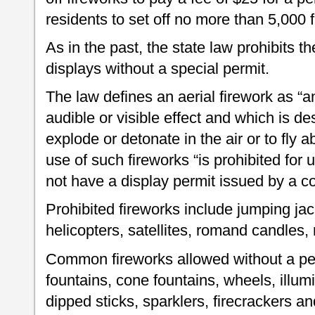
residents to set off no more than 5,000 f
As in the past, the state law prohibits 
displays without a special permit.
The law defines an aerial firework as “
audible or visible effect and which is des
explode or detonate in the air or to fly 
use of such fireworks “is prohibited fo
not have a display permit issued by a c
Prohibited fireworks include jumping jack
helicopters, satellites, romand candles,
Common fireworks allowed without a perm
fountains, cone fountains, wheels, illumi
dipped sticks, sparklers, firecrackers an