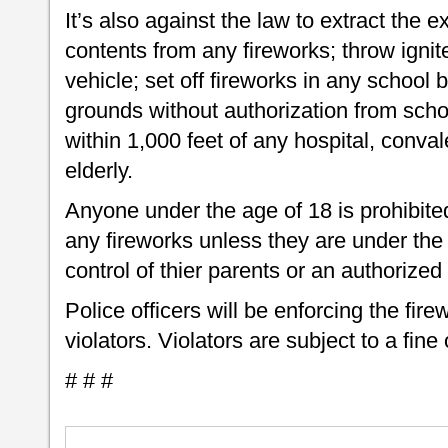
It’s also against the law to extract the 
contents from any fireworks; throw igni
vehicle; set off fireworks in any school 
grounds without authorization from school
within 1,000 feet of any hospital, conv
elderly.
Anyone under the age of 18 is prohibited
any fireworks unless they are under th
control of thier parents or an authorized 
Police officers will be enforcing the fir
violators. Violators are subject to a fine
# # #