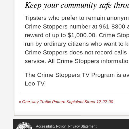
Keep your community safe thro
Tipsters who prefer to remain anonym
Crime Stoppers number at 961-8300 an
reward of up to $1,000.00. Crime Sto
run by ordinary citizens who want to 
Crime Stoppers does not record calls 
service. All Crime Stoppers information
The Crime Stoppers TV Program is a
Leo TV.
«
One-way Traffic Pattern Kapiolani Street 12-22-00
Accessibility Policy
|
Privacy Statement