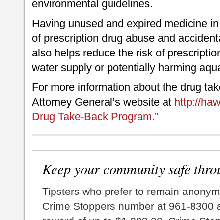
environmental guidelines.
Having unused and expired medicine in 
of prescription drug abuse and accident
also helps reduce the risk of prescripti
water supply or potentially harming aquat
For more information about the drug take
Attorney General’s website at
http://ha
Drug Take-Back Program.”
Keep your community safe thro
Tipsters who prefer to remain anonym
Crime Stoppers number at 961-8300 an