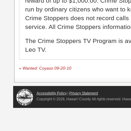
reward of up to $1,000.00. Crime Sto
run by ordinary citizens who want to 
Crime Stoppers does not record calls 
service. All Crime Stoppers information
The Crime Stoppers TV Program is a
Leo TV.
«
Wanted: Coyaso 09-20-10
Accessibility Policy
|
Privacy Statement
Copyright ©
2026, Hawai‘i County. All rights reserved. Haw