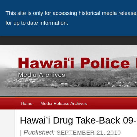
This site is only for accessing historical media releas
for up to date information.
Home
Media Release Archives
Hawai’i Drug Take-Back 09
|
Published:
SEPTEMBER 21, 2010