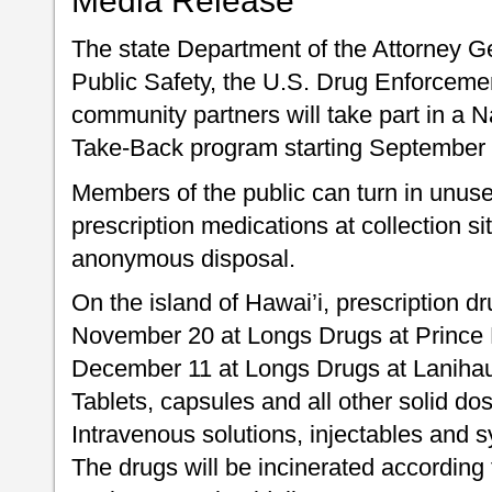
Media Release
The state Department of the Attorney G
Public Safety, the U.S. Drug Enforceme
community partners will take part in a 
Take-Back program starting September 
Members of the public can turn in unus
prescription medications at collection si
anonymous disposal.
On the island of Hawai’i, prescription d
November 20 at Longs Drugs at Prince 
December 11 at Longs Drugs at Lanihau
Tablets, capsules and all other solid do
Intravenous solutions, injectables and s
The drugs will be incinerated according 