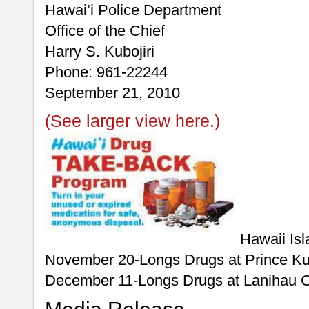
Hawai’i Police Department
Office of the Chief
Harry S. Kubojiri
Phone: 961-22244
September 21, 2010
(See larger view here.)
Hawaii Isl
November 20-Longs Drugs at Prince Ku
December 11-Longs Drugs at Lanihau C