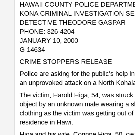
HAWAII COUNTY POLICE DEPARTM
KONA CRIMINAL INVESTIGATION S
DETECTIVE THEODORE GASPAR
PHONE: 326-4204
JANUARY 10, 2000
G-14634
CRIME STOPPERS RELEASE
Police are asking for the public’s help 
an unprovoked attack on a North Koha
The victim, Harold Higa, 54, was struck
object by an unknown male wearing a s
clothing as the victim was getting out of 
residence in Hawi.
Higa and his wife, Corinne Higa, 50, ow