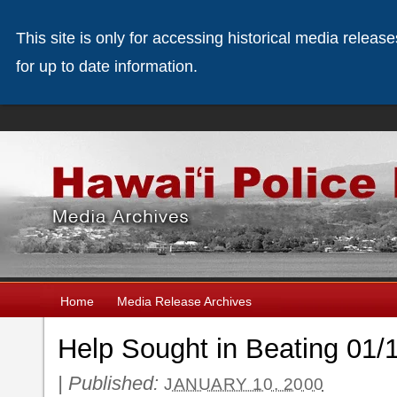
This site is only for accessing historical media releas
for up to date information.
Home
Media Release Archives
Help Sought in Beating 01/
|
Published:
JANUARY 10, 2000