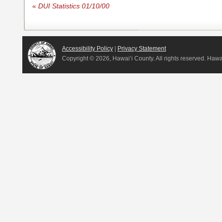
«
DUI Statistics 01/10/00
Accessibility Policy
|
Privacy Statement
Copyright ©
2026, Hawai‘i County. All rights reserved. Haw