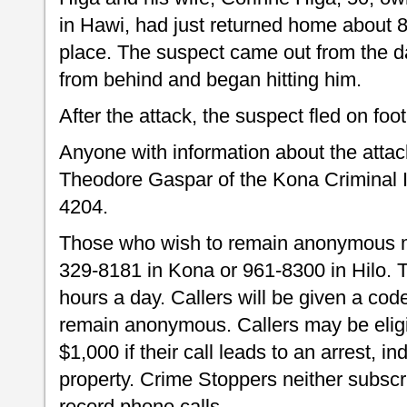
in Hawi, had just returned home about 8
place. The suspect came out from the d
from behind and began hitting him.
After the attack, the suspect fled on foot
Anyone with information about the attack
Theodore Gaspar of the Kona Criminal I
4204.
Those who wish to remain anonymous m
329-8181 in Kona or 961-8300 in Hilo.
hours a day. Callers will be given a code
remain anonymous. Callers may be eligib
$1,000 if their call leads to an arrest, i
property. Crime Stoppers neither subscri
record phone calls.