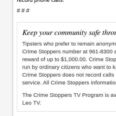
# # #
Keep your community safe thro
Tipsters who prefer to remain anonym
Crime Stoppers number at 961-8300 an
reward of up to $1,000.00. Crime Sto
run by ordinary citizens who want to 
Crime Stoppers does not record calls 
service. All Crime Stoppers information
The Crime Stoppers TV Program is a
Leo TV.