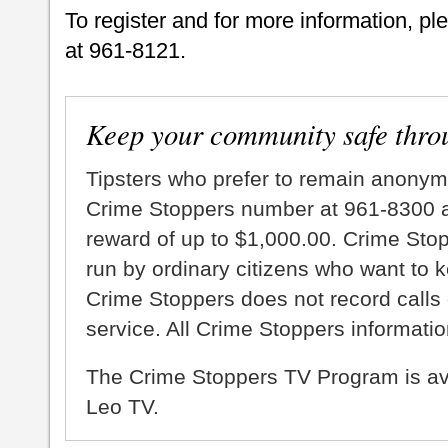
To register and for more information, pl
at 961-8121.
Keep your community safe thro
Tipsters who prefer to remain anonym
Crime Stoppers number at 961-8300 an
reward of up to $1,000.00. Crime Sto
run by ordinary citizens who want to 
Crime Stoppers does not record calls 
service. All Crime Stoppers information
The Crime Stoppers TV Program is a
Leo TV.