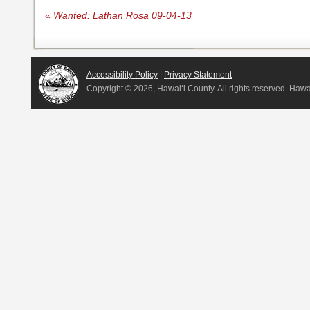
«
Wanted: Lathan Rosa 09-04-13
Accessibility Policy
|
Privacy Statement
Copyright ©
2026, Hawai‘i County. All rights reserved. Haw