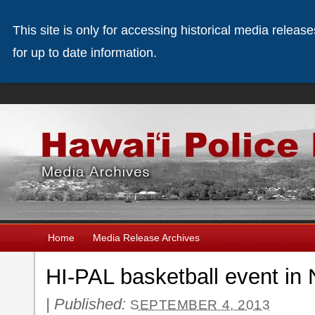
This site is only for accessing historical media releas
for up to date information.
Home
Media Release Archives
HI-PAL basketball event in
|
Published:
SEPTEMBER 4, 2013