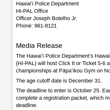
Hawaiʻi Police Department
HI-PAL Office
Officer Joseph Botelho Jr.
Phone: 961-8121
Media Release
The Hawaiʻi Police Department’s Hawai’i
(HI-PAL) will host Click It or Ticket 5-6
championships at Pāpaʻikou Gym on N
The age cutoff date is December 31.
The deadline to enter is October 25. Eac
complete a registration packet, which m
deadline.