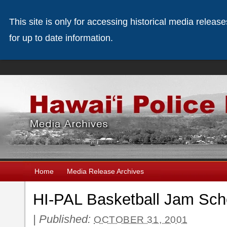
This site is only for accessing historical media releas
for up to date information.
Home
Media Release Archives
HI-PAL Basketball Jam Sch
|
Published:
OCTOBER 31, 2001