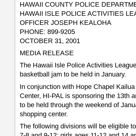
HAWAII COUNTY POLICE DEPARTM
HAWAII ISLE POLICE ACTIVITIES L
OFFICER JOSEPH KEALOHA
PHONE: 899-9205
OCTOBER 31, 2001
MEDIA RELEASE
The Hawaii Isle Police Activities League
basketball jam to be held in January.
In conjunction with Hope Chapel Kailu
Center, HI-PAL is sponsoring the 13th a
to be held through the weekend of Janua
shopping center.
The following divisions will be eligible t
7-8 and 9-12: girls ages 11-12 and 14 