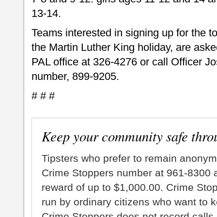
13-14.
Teams interested in signing up for the t
the Martin Luther King holiday, are aske
PAL office at 326-4276 or call Officer 
number, 899-9205.
# # #
Keep your community safe thro
Tipsters who prefer to remain anonym
Crime Stoppers number at 961-8300 an
reward of up to $1,000.00. Crime Sto
run by ordinary citizens who want to 
Crime Stoppers does not record calls 