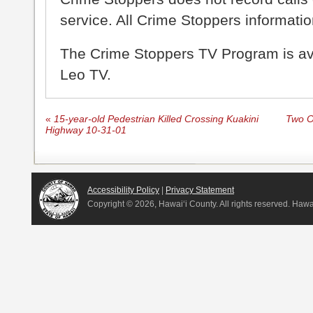
service. All Crime Stoppers information
The Crime Stoppers TV Program is a
Leo TV.
«
15-year-old Pedestrian Killed Crossing Kuakini
Two Of
Highway 10-31-01
Accessibility Policy
|
Privacy Statement
Copyright ©
2026, Hawai‘i County. All rights reserved. Haw