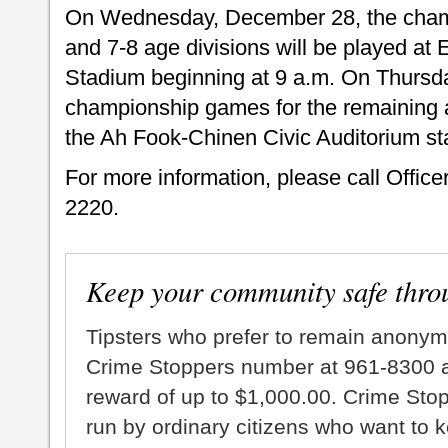
On Wednesday, December 28, the champ
and 7-8 age divisions will be played at
Stadium beginning at 9 a.m. On Thursd
championship games for the remaining a
the Ah Fook-Chinen Civic Auditorium sta
For more information, please call Office
2220.
Keep your community safe thro
Tipsters who prefer to remain anonym
Crime Stoppers number at 961-8300 an
reward of up to $1,000.00. Crime Sto
run by ordinary citizens who want to 