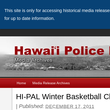
This site is only for accessing historical media releas
for up to date information.
Home
Media Release Archives
HI-PAL Winter Basketball C
|
Published:
DECEMBER 17, 2011