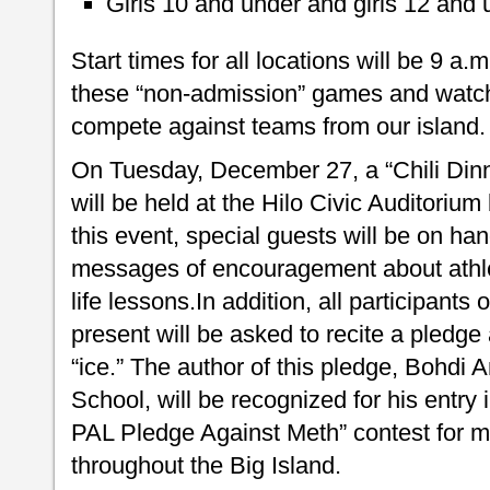
Girls 10 and under and girls 12 and
Start times for all locations will be 9 a.m
these “non-admission” games and watc
compete against teams from our island.
On Tuesday, December 27, a “Chili Dinn
will be held at the Hilo Civic Auditoriu
this event, special guests will be on han
messages of encouragement about athle
life lessons.In addition, all participants
present will be asked to recite a pledge
“ice.” The author of this pledge, Bohdi
School, will be recognized for his entry
PAL Pledge Against Meth” contest for m
throughout the Big Island.