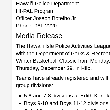
Hawaiʻi Police Department
HI-PAL Program
Officer Joseph Botelho Jr.
Phone: 961-2220
Media Release
The Hawaiʻi Isle Police Activities Leagu
with the Department of Parks & Recreati
Winter Basketball Classic from Monday
Thursday, December 29. in Hilo.
Teams have already registered and will p
group divisions:
5-6 and 7-8 divisions at Edith Kana
Boys 9-10 and Boys 11-12 divisions