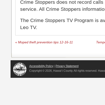
Crime Stoppers does not record calls 
service. All Crime Stoppers information
The Crime Stoppers TV Program is a
Leo TV.
«
Moped theft prevention tips 12-16-11
Tempo
Accessibility Policy
|
Privacy Statement
Copyright ©
2026, Hawai‘i County. All rights reserved. Haw