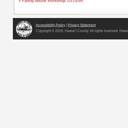
«
Family Abuse Workshop 10/15/99
Accessibility Policy
|
Privacy Statement
Copyright ©
2026, Hawai‘i County. All rights reserved. Haw