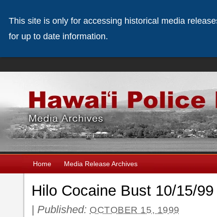
This site is only for accessing historical media releas
for up to date information.
Home
Media Release Archives
Hilo Cocaine Bust 10/15/99
|
Published:
OCTOBER 15, 1999