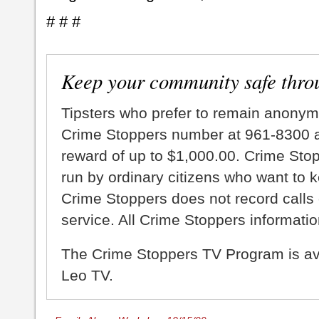
# # #
Keep your community safe thro
Tipsters who prefer to remain anonym
Crime Stoppers number at 961-8300 an
reward of up to $1,000.00. Crime Sto
run by ordinary citizens who want to 
Crime Stoppers does not record calls 
service. All Crime Stoppers information
The Crime Stoppers TV Program is a
Leo TV.