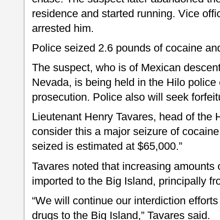
residence and started running. Vice of
arrested him.
Police seized 2.6 pounds of cocaine an
The suspect, who is of Mexican descent
Nevada, is being held in the Hilo police
prosecution. Police also will seek forfei
Lieutenant Henry Tavares, head of the H
consider this a major seizure of cocaine
seized is estimated at $65,000.”
Tavares noted that increasing amounts 
imported to the Big Island, principally f
“We will continue our interdiction efforts t
drugs to the Big Island,” Tavares said.