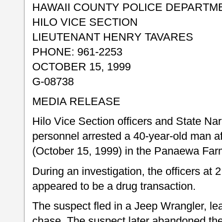
HAWAII COUNTY POLICE DEPARTM
HILO VICE SECTION
LIEUTENANT HENRY TAVARES
PHONE: 961-2253
OCTOBER 15, 1999
G-08738
MEDIA RELEASE
Hilo Vice Section officers and State Na
personnel arrested a 40-year-old man a
(October 15, 1999) in the Panaewa Farm
During an investigation, the officers at
appeared to be a drug transaction.
The suspect fled in a Jeep Wrangler, le
chase. The suspect later abandoned the