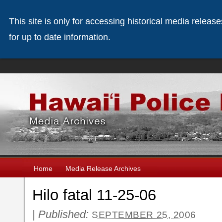
This site is only for accessing historical media releas
for up to date information.
Home
Media Release Archives
Hilo fatal 11-25-06
|
Published:
SEPTEMBER 25, 2006