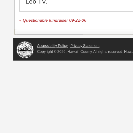
Leo TV.
«
Questionable fundraiser 09-22-06
Accessibility Policy
|
Privacy Statement
Copyright ©
2026, Hawai‘i County. All rights reserved. Haw