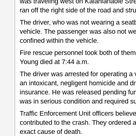
was traveling west on Kalanianaole Stree
ran off the right side of the road and st
The driver, who was not wearing a seatb
vehicle. The passenger was also not we
confined within the vehicle.
Fire rescue personnel took both of them
Young died at 7:44 a.m.
The driver was arrested for operating a 
an intoxicant, negligent homicide and dr
insurance. He was released pending fur
was in serious condition and required su
Traffic Enforcement Unit officers believ
contributed to the crash. They ordered 
exact cause of death.