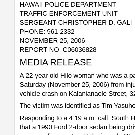
HAWAII POLICE DEPARTMENT
TRAFFIC ENFORCEMENT UNIT
SERGEANT CHRISTOPHER D. GALI
PHONE: 961-2332
NOVEMBER 25, 2006
REPORT NO. C06036828
MEDIA RELEASE
A 22-year-old Hilo woman who was a pa
Saturday (November 25, 2006) from inju
vehicle crash on Kalanianaole Street, 32
The victim was identified as Tim Yasuho
Responding to a 4:19 a.m. call, South Hi
that a 1990 Ford 2-door sedan being dr