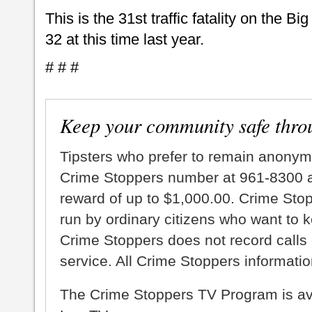
This is the 31st traffic fatality on the B
32 at this time last year.
# # #
Keep your community safe thro
Tipsters who prefer to remain anonym
Crime Stoppers number at 961-8300 an
reward of up to $1,000.00. Crime Sto
run by ordinary citizens who want to 
Crime Stoppers does not record calls 
service. All Crime Stoppers information
The Crime Stoppers TV Program is a