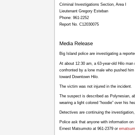
Criminal Investigations Section, Area I
Lieutenant Gregory Esteban
Phone: 961-2252
Report No. C12030075
Media Release
Big Island police are investigating a repor
At about 12:30 am, a 63-year-old Hilo man 
confronted by a lone male who pushed him t
toward Downtown Hilo.
The victim was not injured in the incident.
The suspect is described as Polynesian, ab
wearing a light colored “hoodie” over his he
Detectives are continuing the investigation
Police ask that anyone with information on
Ernest Matsumoto at 961-2379 or
ematsumo