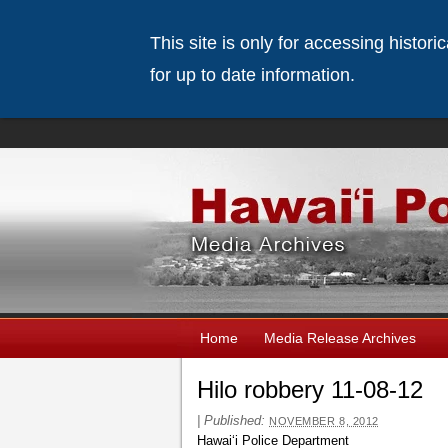
This site is only for accessing histor
for up to date information.
Home
Media Release Archives
Hilo robbery 11-08-12
|
Published:
NOVEMBER 8, 2012
Hawaiʻi Police Department