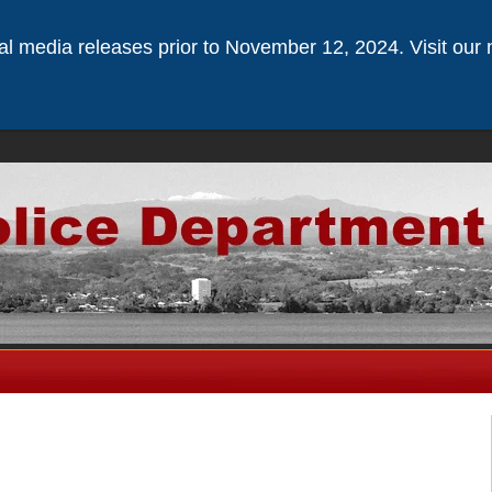
ical media releases prior to November 12, 2024. Visit our 