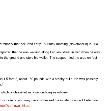
ted robbery that occurred early Thursday morning (November 8) in Hilo.
reported that he was walking along Puʻuʻeo Street in Hilo when he was
o the ground and stole his wallet. The suspect fled the area on foot
out 5-foot-2, about 180 pounds with a stocky build. He was possibly
ad.
, which is classified as a second-degree robbery.
 this case or who may have witnessed the incident contact Detective
to@co.hawaii.hi.us
.