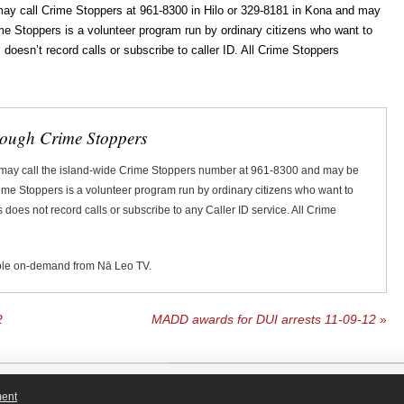
ay call Crime Stoppers at 961-8300 in Hilo or 329-8181 in Kona and may
rime Stoppers is a volunteer program run by ordinary citizens who want to
oesn’t record calls or subscribe to caller ID. All Crime Stoppers
rough Crime Stoppers
 may call the island-wide Crime Stoppers number at 961-8300 and may be
Crime Stoppers is a volunteer program run by ordinary citizens who want to
does not record calls or subscribe to any Caller ID service. All Crime
ble on-demand from Nā Leo TV.
2
MADD awards for DUI arrests 11-09-12
»
ment