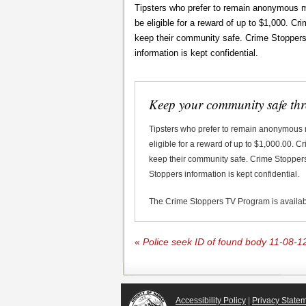
Tipsters who prefer to remain anonymous m
be eligible for a reward of up to $1,000. C
keep their community safe. Crime Stoppers d
information is kept confidential.
Keep your community safe th
Tipsters who prefer to remain anonymous
eligible for a reward of up to $1,000.00. 
keep their community safe. Crime Stoppers 
Stoppers information is kept confidential.
The Crime Stoppers TV Program is availa
«
Police seek ID of found body 11-08-1
Accessibility Policy
|
Privacy State