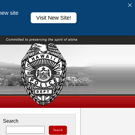
new site
Visit New Site!
Search