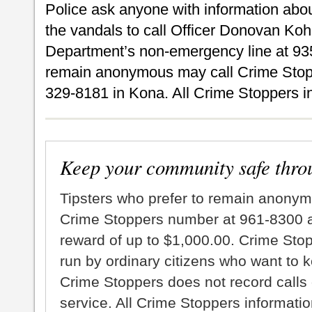
Police ask anyone with information about
the vandals to call Officer Donovan Koh
Department’s non-emergency line at 935
remain anonymous may call Crime Stopp
329-8181 in Kona. All Crime Stoppers inf
Keep your community safe thro
Tipsters who prefer to remain anonym
Crime Stoppers number at 961-8300 an
reward of up to $1,000.00. Crime Sto
run by ordinary citizens who want to 
Crime Stoppers does not record calls 
service. All Crime Stoppers information