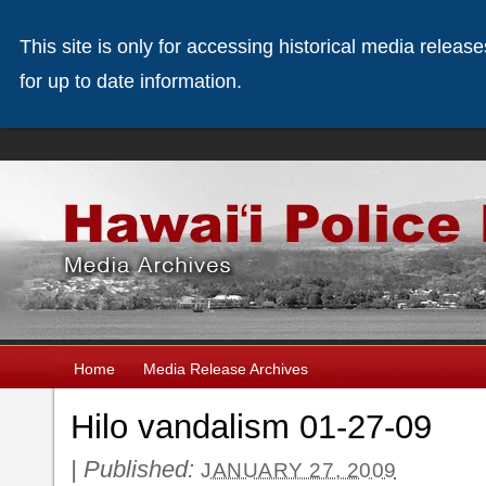
This site is only for accessing historical media releas
for up to date information.
Home
Media Release Archives
Hilo vandalism 01-27-09
|
Published:
JANUARY 27, 2009