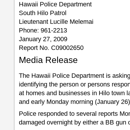
Hawaii Police Department
South Hilo Patrol
Lieutenant Lucille Melemai
Phone: 961-2213
January 27, 2009
Report No. C09002650
Media Release
The Hawaii Police Department is asking f
identifying the person or persons respo
at homes and businesses in Hilo town l
and early Monday morning (January 26)
Police responded to several reports M
damaged overnight by either a BB gun or