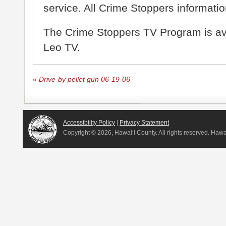
service. All Crime Stoppers information
The Crime Stoppers TV Program is a
Leo TV.
«
Drive-by pellet gun 06-19-06
Accessibility Policy
|
Privacy Statement
Copyright ©
2026, Hawai‘i County. All rights reserved. Haw