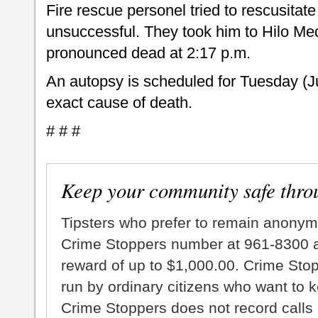
Fire rescue personel tried to rescusitat
unsuccessful. They took him to Hilo Me
pronounced dead at 2:17 p.m.
An autopsy is scheduled for Tuesday (J
exact cause of death.
# # #
Keep your community safe thro
Tipsters who prefer to remain anonym
Crime Stoppers number at 961-8300 an
reward of up to $1,000.00. Crime Sto
run by ordinary citizens who want to 
Crime Stoppers does not record calls 