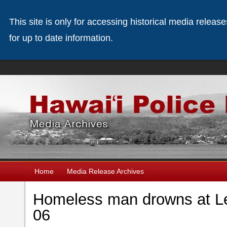
This site is only for accessing historical media releas
for up to date information.
Home
Media Release Archives
Homeless man drowns at Le
06