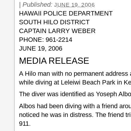
|
Published:
JUNE 19, 2006
HAWAII POLICE DEPARTMENT
SOUTH HILO DISTRICT
CAPTAIN LARRY WEBER
PHONE: 961-2214
JUNE 19, 2006
MEDIA RELEASE
A Hilo man with no permanent address
while diving at Leleiwi Beach Park in 
The diver was identified as Yoseph Albo
Albos had been diving with a friend aro
noticed he was in distress. The friend tr
911.