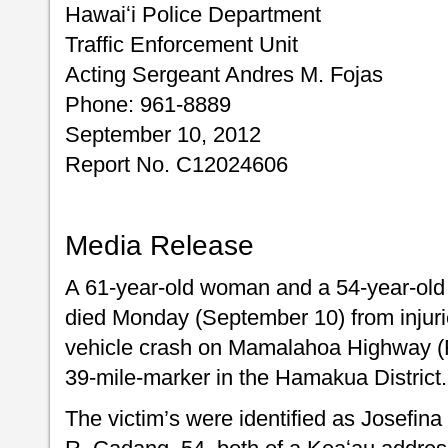
Hawaiʻi Police Department
Traffic Enforcement Unit
Acting Sergeant Andres M. Fojas
Phone: 961-8889
September 10, 2012
Report No. C12024606
Media Release
A 61-year-old woman and a 54-year-old
died Monday (September 10) from injurie
vehicle crash on Mamalahoa Highway (Ro
39-mile-marker in the Hamakua District.
The victim’s were identified as Josefina