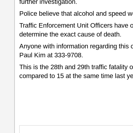
further investigation.
Police believe that alcohol and speed we
Traffic Enforcement Unit Officers have 
determine the exact cause of death.
Anyone with information regarding this c
Paul Kim at 333-9708.
This is the 28th and 29th traffic fatality 
compared to 15 at the same time last ye