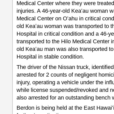
Medical Center where they were treated
injuries. A 46-year-old Keaʻau woman
Medical Center on Oʻahu in critical cond
old Keaʻau woman was transported to t
Hospital in critical condition and a 46
transported to the Hilo Medical Center in
old Keaʻau man was also transported t
Hospital in stable condition.
The driver of the Nissan truck, identifie
arrested for 2 counts of negligent homic
injury, operating a vehicle under the infl
while license suspended/revoked and no
also arrested for an outstanding bench 
Berdon is being held at the East Hawaiʻ