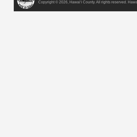
Copyright ©
2026, Hawai‘i County. All rights reserved. Haw