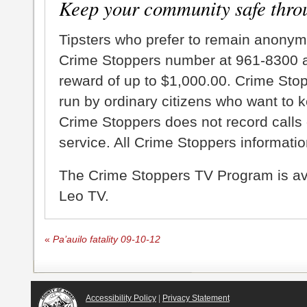
Keep your community safe thro
Tipsters who prefer to remain anonym
Crime Stoppers number at 961-8300 an
reward of up to $1,000.00. Crime Sto
run by ordinary citizens who want to 
Crime Stoppers does not record calls 
service. All Crime Stoppers information
The Crime Stoppers TV Program is a
Leo TV.
«
Pa’auilo fatality 09-10-12
Accessibility Policy
|
Privacy Statement