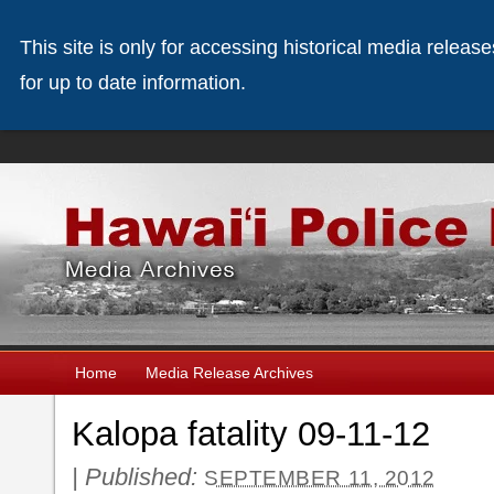
This site is only for accessing historical media releas
for up to date information.
Home
Media Release Archives
Kalopa fatality 09-11-12
|
Published:
SEPTEMBER 11, 2012