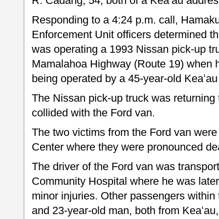
R. Cadang, 54, both of a Keaʻau addres
Responding to a 4:24 p.m. call, Hamakua
Enforcement Unit officers determined t
was operating a 1993 Nissan pick-up tru
Mamalahoa Highway (Route 19) when h
being operated by a 45-year-old Keaʻa
The Nissan pick-up truck was returning 
collided with the Ford van.
The two victims from the Ford van were 
Center where they were pronounced dea
The driver of the Ford van was transpor
Community Hospital where he was later 
minor injuries. Other passengers within
and 23-year-old man, both from Keaʻau, 