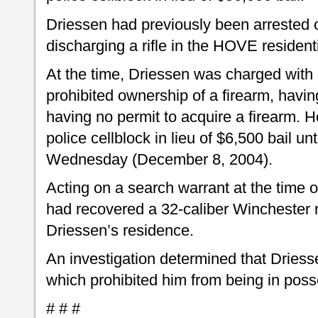
Driessen had previously been arrested 
discharging a rifle in the HOVE resident
At the time, Driessen was charged with
prohibited ownership of a firearm, havin
having no permit to acquire a firearm. 
police cellblock in lieu of $6,500 bail un
Wednesday (December 8, 2004).
Acting on a search warrant at the time of
had recovered a 32-caliber Winchester 
Driessen’s residence.
An investigation determined that Driess
which prohibited him from being in poss
# # #