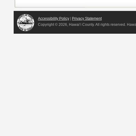
Accessibility Policy
|
Privacy Statement
Copyright ©
2026, Hawai‘i County. All rights reserved. Haw