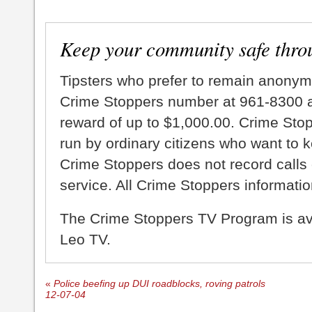
Keep your community safe thro
Tipsters who prefer to remain anonym
Crime Stoppers number at 961-8300 an
reward of up to $1,000.00. Crime Sto
run by ordinary citizens who want to 
Crime Stoppers does not record calls 
service. All Crime Stoppers information
The Crime Stoppers TV Program is a
Leo TV.
«
Police beefing up DUI roadblocks, roving patrols
12-07-04