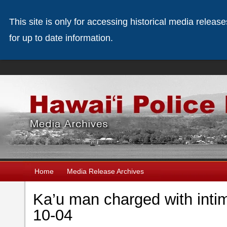
This site is only for accessing historical media releas
for up to date information.
Home
Media Release Archives
Ka’u man charged with intim
10-04