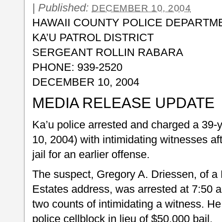
|
Published:
DECEMBER 10, 2004
HAWAII COUNTY POLICE DEPARTM
KA’U PATROL DISTRICT
SERGEANT ROLLIN RABARA
PHONE: 939-2520
DECEMBER 10, 2004
MEDIA RELEASE UPDATE
Ka’u police arrested and charged a 39
10, 2004) with intimidating witnesses af
jail for an earlier offense.
The suspect, Gregory A. Driessen, of 
Estates address, was arrested at 7:50 
two counts of intimidating a witness. He
police cellblock in lieu of $50,000 bail.