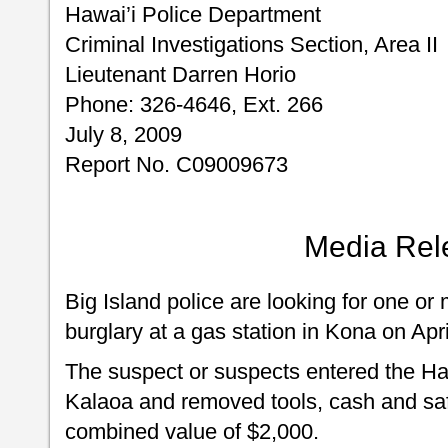
Hawai’i Police Department
Criminal Investigations Section, Area II
Lieutenant Darren Horio
Phone: 326-4646, Ext. 266
July 8, 2009
Report No. C09009673
Media Rel
Big Island police are looking for one or
burglary at a gas station in Kona on Apri
The suspect or suspects entered the Ha
Kalaoa and removed tools, cash and saf
combined value of $2,000.