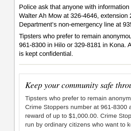
Police ask that anyone with information
Walter Ah Mow at 326-4646, extension 2
Department’s non-emergency line at 93
Tipsters who prefer to remain anonymou
961-8300 in Hilo or 329-8181 in Kona. A
is kept confidential.
Keep your community safe thro
Tipsters who prefer to remain anonym
Crime Stoppers number at 961-8300 an
reward of up to $1,000.00. Crime Sto
run by ordinary citizens who want to 