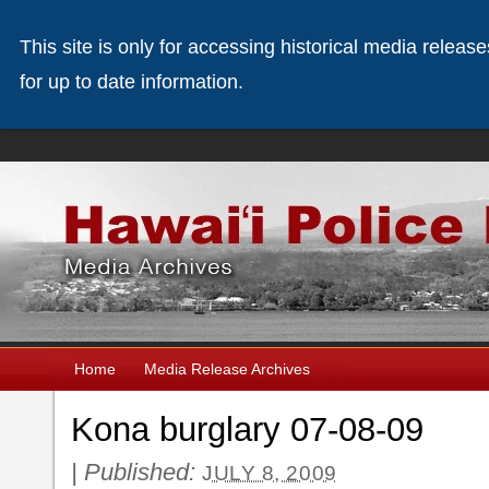
This site is only for accessing historical media releas
for up to date information.
Home
Media Release Archives
Kona burglary 07-08-09
|
Published:
JULY 8, 2009