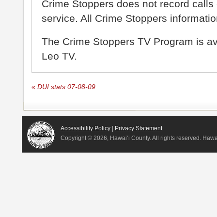
Crime Stoppers does not record calls 
service. All Crime Stoppers information
The Crime Stoppers TV Program is a
Leo TV.
«
DUI stats 07-08-09
Accessibility Policy
|
Privacy Statement
Copyright ©
2026, Hawai‘i County. All rights reserved. Haw