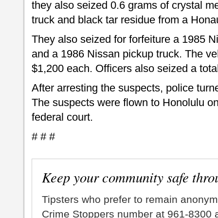
they also seized 0.6 grams of crystal 
truck and black tar residue from a Hon
They also seized for forfeiture a 1985 
and a 1986 Nissan pickup truck. The ve
$1,200 each. Officers also seized a tota
After arresting the suspects, police tur
The suspects were flown to Honolulu on
federal court.
# # #
Keep your community safe thro
Tipsters who prefer to remain anonym
Crime Stoppers number at 961-8300 an