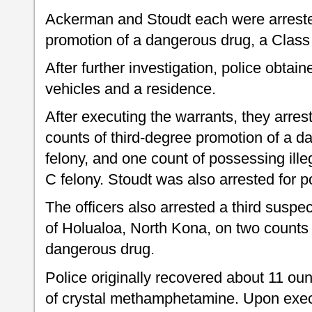
Ackerman and Stoudt each were arrested
promotion of a dangerous drug, a Class 
After further investigation, police obtai
vehicles and a residence.
After executing the warrants, they arre
counts of third-degree promotion of a d
felony, and one count of possessing ille
C felony. Stoudt was also arrested for 
The officers also arrested a third suspe
of Holualoa, North Kona, on two counts 
dangerous drug.
Police originally recovered about 11 ou
of crystal methamphetamine. Upon exec