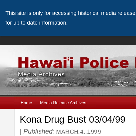
This site is only for accessing historical media releas
for up to date information.
Home
Media Release Archives
Kona Drug Bust 03/04/99
|
Published:
MARCH 4, 1999