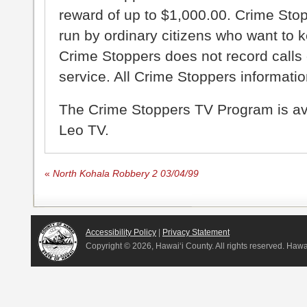
reward of up to $1,000.00. Crime Sto
run by ordinary citizens who want to 
Crime Stoppers does not record calls 
service. All Crime Stoppers information
The Crime Stoppers TV Program is a
Leo TV.
«
North Kohala Robbery 2 03/04/99
Accessibility Policy
|
Privacy Statement
Copyright ©
2026, Hawai‘i County. All rights reserved. Haw