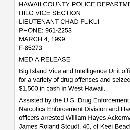
HAWAII COUNTY POLICE DEPARTM
HILO VICE SECTION
LIEUTENANT CHAD FUKUI
PHONE: 961-2253
MARCH 4, 1999
F-85273
MEDIA RELEASE
Big Island Vice and Intelligence Unit of
for a variety of drug offenses and seiz
$1,500 in cash in West Hawaii.
Assisted by the U.S. Drug Enforcement 
Narcotics Enforcement Division and Haw
officers arrested William Hayes Ackerm
James Roland Stoudt, 46, of Keei Beac