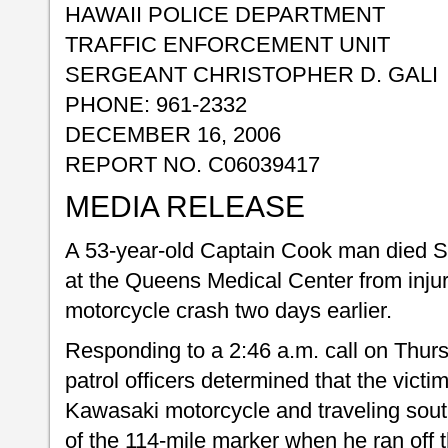
HAWAII POLICE DEPARTMENT
TRAFFIC ENFORCEMENT UNIT
SERGEANT CHRISTOPHER D. GALI
PHONE: 961-2332
DECEMBER 16, 2006
REPORT NO. C06039417
MEDIA RELEASE
A 53-year-old Captain Cook man died 
at the Queens Medical Center from injur
motorcycle crash two days earlier.
Responding to a 2:46 a.m. call on Thu
patrol officers determined that the vict
Kawasaki motorcycle and traveling sout
of the 114-mile marker when he ran off 