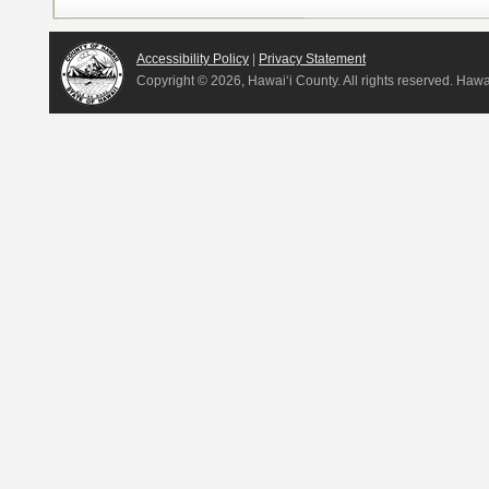
Accessibility Policy
|
Privacy Statement
Copyright ©
2026, Hawai‘i County. All rights reserved. Haw