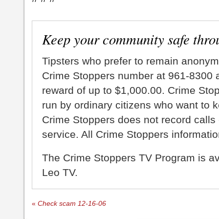
Keep your community safe thro
Tipsters who prefer to remain anonym
Crime Stoppers number at 961-8300 an
reward of up to $1,000.00. Crime Sto
run by ordinary citizens who want to 
Crime Stoppers does not record calls 
service. All Crime Stoppers information
The Crime Stoppers TV Program is a
Leo TV.
«
Check scam 12-16-06