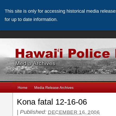
This site is only for accessing historical media releas
for up to date information.
Home
Media Release Archives
Kona fatal 12-16-06
|
Published:
DECEMBER 16, 2006