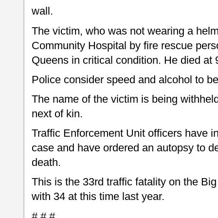
wall.
The victim, who was not wearing a helm
Community Hospital by fire rescue perso
Queens in critical condition. He died at
Police consider speed and alcohol to be 
The name of the victim is being withheld
next of kin.
Traffic Enforcement Unit officers have in
case and have ordered an autopsy to de
death.
This is the 33rd traffic fatality on the B
with 34 at this time last year.
# # #