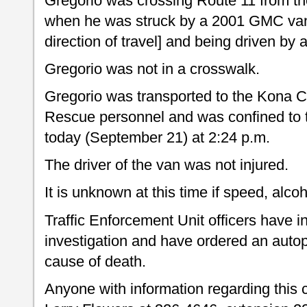
Gregorio was crossing Route 11 from th
when he was struck by a 2001 GMC van 
direction of travel] and being driven b
Gregorio was not in a crosswalk.
Gregorio was transported to the Kona C
Rescue personnel and was confined to 
today (September 21) at 2:24 p.m.
The driver of the van was not injured.
It is unknown at this time if speed, alco
Traffic Enforcement Unit officers have i
investigation and have ordered an autop
cause of death.
Anyone with information regarding this c