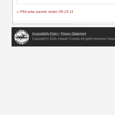
«
FAA solar panels stolen 09-23-11
Accessibility Policy
|
Privacy Statement
Copyright ©
2026, Hawai‘i County. All rights reserved. Haw