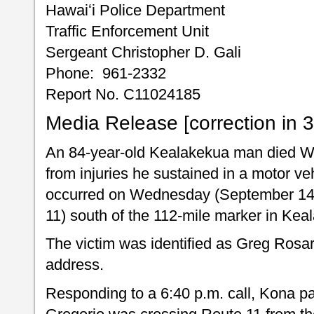
Hawaiʻi Police Department
Traffic Enforcement Unit
Sergeant Christopher D. Gali
Phone: 961-2332
Report No. C11024185
Media Release [correction in 
An 84-year-old Kealakekua man died 
from injuries he sustained in a motor ve
occurred on Wednesday (September 14)
11) south of the 112-mile marker in Kea
The victim was identified as Greg Rosa
address.
Responding to a 6:40 p.m. call, Kona pat