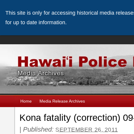
This site is only for accessing historical media releas
for up to date information.
Home
Media Release Archives
Kona fatality (correction) 0
|
Published:
SEPTEMBER 26, 2011