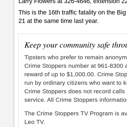
Larry Flowers at 326-4646, extension 2
This is the 16th traffic fatality on the B
21 at the same time last year.
Keep your community safe thro
Tipsters who prefer to remain anonym
Crime Stoppers number at 961-8300 an
reward of up to $1,000.00. Crime Sto
run by ordinary citizens who want to 
Crime Stoppers does not record calls 
service. All Crime Stoppers information
The Crime Stoppers TV Program is a
Leo TV.