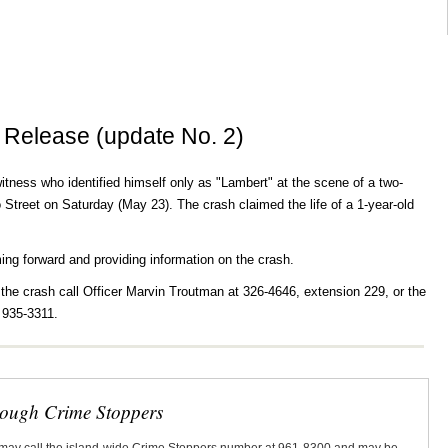
 Release (update No. 2)
witness who identified himself only as "Lambert" at the scene of a two-
Street on Saturday (May 23). The crash claimed the life of a 1-year-old
ming forward and providing information on the crash.
 the crash call Officer Marvin Troutman at 326-4646, extension 229, or the
 935-3311.
rough Crime Stoppers