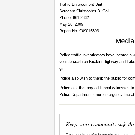
Traffic Enforcement Unit
Sergeant Christopher D. Gali
Phone: 961-2332
May 28, 2009
Report No. C09015393
Media
Police traffic investigators have located a 
vehicle crash on Kuakini Highway and Lako 
girl.
Police also wish to thank the public for co
Police ask that any additional witnesses to
Police Department’s non-emergency line at
Keep your community safe th