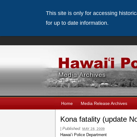
This site is only for accessing histor
for up to date information.
Home
Media Release Archives
Kona fatality (update N
|
Published:
MAY 28, 2009
Hawai’i Police Department