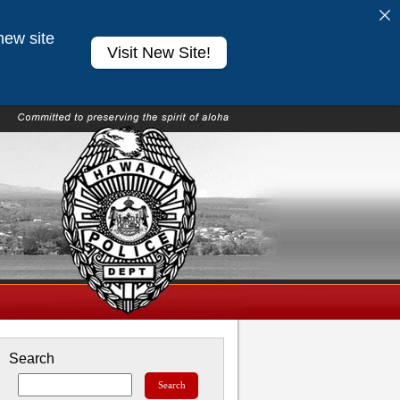
new site
Visit New Site!
Search