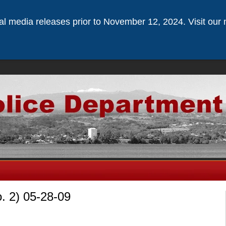
ical media releases prior to November 12, 2024. Visit our 
o. 2) 05-28-09