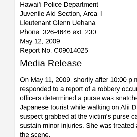
Hawai’i Police Department
Juvenile Aid Section, Area II
Lieutenant Glenn Uehana
Phone: 326-4646 ext. 230
May 12, 2009
Report No. C09014025
Media Release
On May 11, 2009, shortly after 10:00 p.m
responded to a report of a robbery occu
officers determined a purse was snatch
Japanese tourist while walking on Alii D
suspect grabbed at the victim’s purse cau
sustain minor injuries. She was treated
the scene.