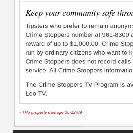
Keep your community safe thro
Tipsters who prefer to remain anonym
Crime Stoppers number at 961-8300 an
reward of up to $1,000.00. Crime Sto
run by ordinary citizens who want to 
Crime Stoppers does not record calls 
service. All Crime Stoppers information
The Crime Stoppers TV Program is a
Leo TV.
«
Hilo property damage 05-12-09