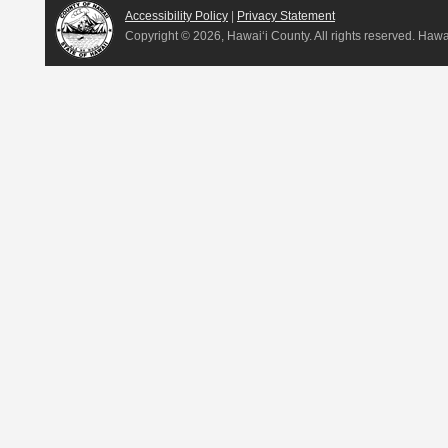
Accessibility Policy
|
Privacy Statement
Copyright ©
2026, Hawai‘i County. All rights reserved. Haw