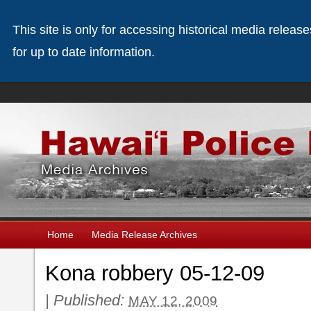
This site is only for accessing historical media releas
for up to date information.
Home
Media Release Archives
Kona robbery 05-12-09
|
Published:
MAY 12, 2009