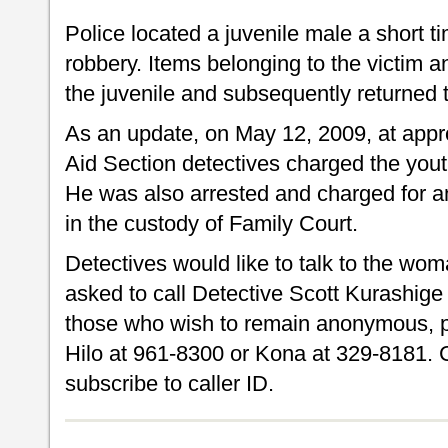
Police located a juvenile male a short ti
robbery. Items belonging to the victim
the juvenile and subsequently returned 
As an update, on May 12, 2009, at appr
Aid Section detectives charged the youth
He was also arrested and charged for a
in the custody of Family Court.
Detectives would like to talk to the wo
asked to call Detective Scott Kurashige
those who wish to remain anonymous, p
Hilo at 961-8300 or Kona at 329-8181. 
subscribe to caller ID.