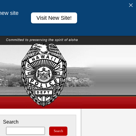
new site
Visit New Site!
Search