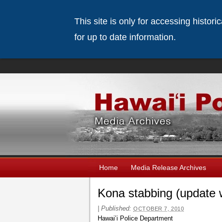
This site is only for accessing histor
for up to date information.
Home
Media Release Archives
Kona stabbing (update 
|
Published:
OCTOBER 7, 2010
Hawai’i Police Department