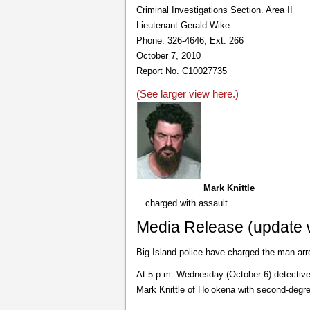
Criminal Investigations Section. Area II
Lieutenant Gerald Wike
Phone: 326-4646, Ext. 266
October 7, 2010
Report No. C10027735
(See larger view here.)
Mark Knittle
…charged with assault
Media Release (update w
Big Island police have charged the man arr
At 5 p.m. Wednesday (October 6) detectives
Mark Knittle of Ho’okena with second-degre