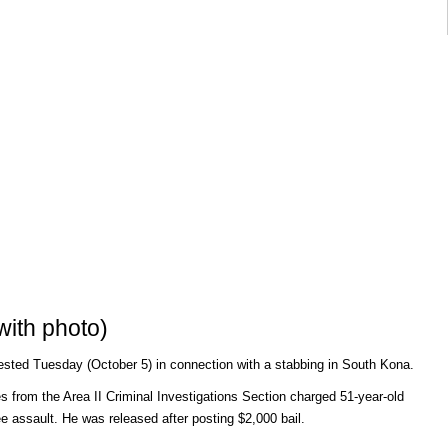
ith photo)
ested Tuesday (October 5) in connection with a stabbing in South Kona.
 from the Area II Criminal Investigations Section charged 51-year-old
e assault. He was released after posting $2,000 bail.