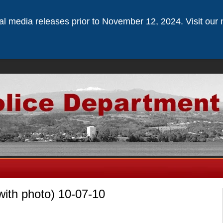
ical media releases prior to November 12, 2024. Visit our 
with photo) 10-07-10