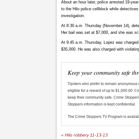
About an hour later, police arrested 19-ye
to the Hilo police cellblock while detective
investigation.
At 8:30 a.m. Thursday (November 14), detec
Her bail was set at $7,000, and she was sc
At 9:45 a.m. Thursday, Lopez was charged wi
$35,000. He was also charged with violating
Keep your community safe th
Tipsters who prefer to remain anonymous
eligible for a reward of up to $1,000.00. 
keep their community safe. Crime Stoppers 
Stoppers information is kept confidential.
The Crime Stoppers TV Program is availa
«
Hilo robbery 11-13-13