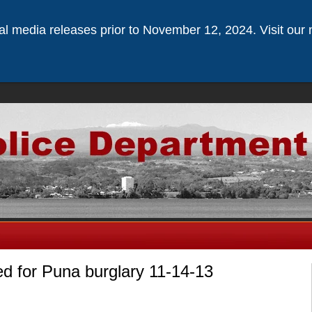
ical media releases prior to November 12, 2024. Visit our 
 for Puna burglary 11-14-13