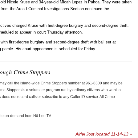
ar-old Nicole Kruse and 34-year-old Micah Lopez in Pāhoa. They were taken
s from the Area I Criminal Investigations Section continued the
tives charged Kruse with first-degree burglary and second-degree theft.
heduled to appear in court Thursday afternoon.
th first-degree burglary and second-degree theft with bail set at
 parole. His court appearance is scheduled for Friday.
rough Crime Stoppers
 may call the island-wide Crime Stoppers number at 961-8300 and may be
Crime Stoppers is a volunteer program run by ordinary citizens who want to
does not record calls or subscribe to any Caller ID service. All Crime
ble on-demand from Nā Leo TV.
Airiel Jost located 11-14-13
»