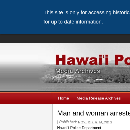
This site is only for accessing histor
for up to date information.
Home
Media Release Archives
Man and woman arrested
|
Published:
NOVEMBER 14, 2013
Hawaiʻi Police Department