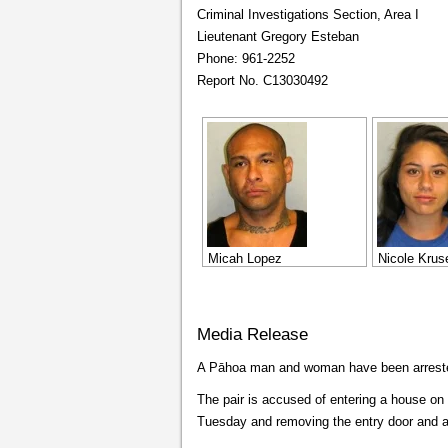
Criminal Investigations Section, Area I
Lieutenant Gregory Esteban
Phone: 961-2252
Report No. C13030492
Micah Lopez
Nicole Krus
Media Release
A Pāhoa man and woman have been arrested
The pair is accused of entering a house on
Tuesday and removing the entry door and an