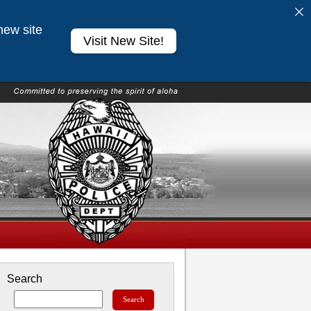
new site
Visit New Site!
Search