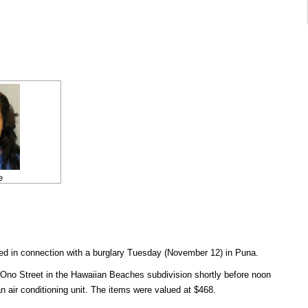
e
 in connection with a burglary Tuesday (November 12) in Puna.
 Ono Street in the Hawaiian Beaches subdivision shortly before noon
 air conditioning unit. The items were valued at $468.