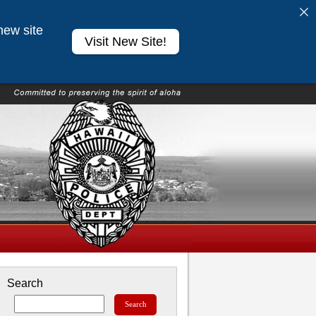
new site
Visit New Site!
Search