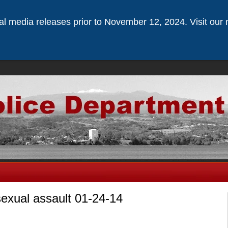
ical media releases prior to November 12, 2024. Visit our 
sexual assault 01-24-14