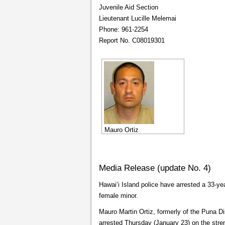
Juvenile Aid Section
Lieutenant Lucille Melemai
Phone: 961-2254
Report No. C08019301
Mauro Ortiz
Media Release (update No. 4)
Hawaiʻi Island police have arrested a 33-y
female minor.
Mauro Martin Ortiz, formerly of the Puna D
arrested Thursday (January 23) on the stre