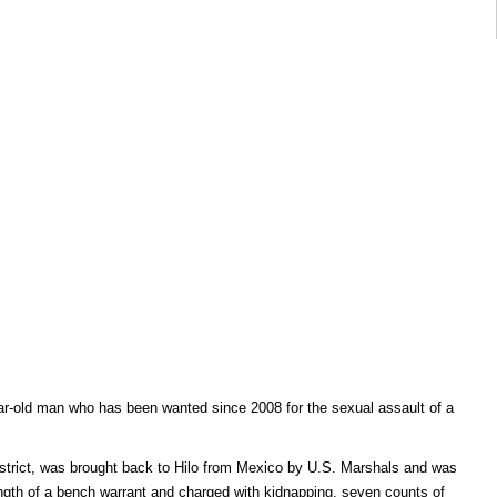
ear-old man who has been wanted since 2008 for the sexual assault of a
istrict, was brought back to Hilo from Mexico by U.S. Marshals and was
ngth of a bench warrant and charged with kidnapping, seven counts of