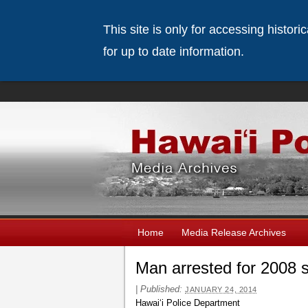
This site is only for accessing histor
for up to date information.
Home
Media Release Archives
Man arrested for 2008 
|
Published:
JANUARY 24, 2014
Hawaiʻi Police Department