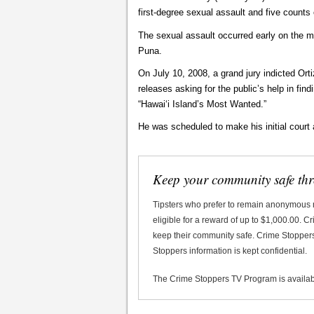
first-degree sexual assault and five counts 
The sexual assault occurred early on the m
Puna.
On July 10, 2008, a grand jury indicted Ort
releases asking for the public’s help in fin
“Hawaiʻi Island’s Most Wanted.”
He was scheduled to make his initial court
Keep your community safe th
Tipsters who prefer to remain anonymous
eligible for a reward of up to $1,000.00. 
keep their community safe. Crime Stoppers 
Stoppers information is kept confidential.
The Crime Stoppers TV Program is availa