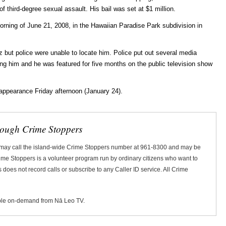
of third-degree sexual assault. His bail was set at $1 million.
orning of June 21, 2008, in the Hawaiian Paradise Park subdivision in
iz but police were unable to locate him. Police put out several media
ding him and he was featured for five months on the public television show
 appearance Friday afternoon (January 24).
rough Crime Stoppers
 may call the island-wide Crime Stoppers number at 961-8300 and may be
Crime Stoppers is a volunteer program run by ordinary citizens who want to
does not record calls or subscribe to any Caller ID service. All Crime
ble on-demand from Nā Leo TV.