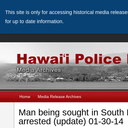
This site is only for accessing historical media releas
for up to date information.
Home
Media Release Archives
Man being sought in South 
arrested (update) 01-30-14