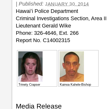
|
Published:
JANUARY 30, 2014
Hawaiʻi Police Department
Criminal Investigations Section, Area II
Lieutenant Gerald Wike
Phone: 326-4646, Ext. 266
Report No. C14002315
Trinety Crapser
Kainoa Kahele-Bishop
Media Release