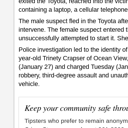
exited the Toyota, reached into the vic
containing a laptop, a cellular telephone
The male suspect fled in the Toyota aft
intervene. The female suspect entered t
unsuccessfully attempted to start it. Sh
Police investigation led to the identity
year-old Trinety Crapser of Ocean Vie
(January 27) and charged Tuesday (Janu
robbery, third-degree assault and unaut
vehicle.
Keep your community safe thro
Tipsters who prefer to remain anonym