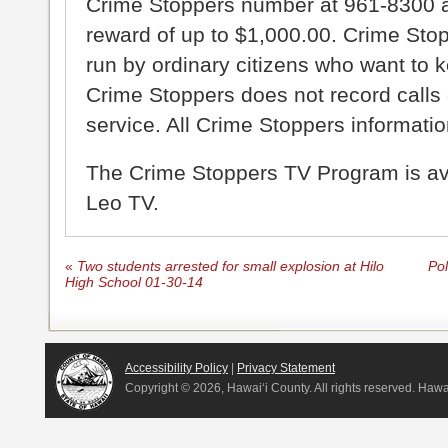
Crime Stoppers number at 961-8300 an
reward of up to $1,000.00. Crime Sto
run by ordinary citizens who want to 
Crime Stoppers does not record calls 
service. All Crime Stoppers information
The Crime Stoppers TV Program is a
Leo TV.
«
Two students arrested for small explosion at Hilo
Pol
High School 01-30-14
Accessibility Policy
|
Privacy Statement
Copyright ©
2026, Hawai‘i County. All rights reserved. Haw