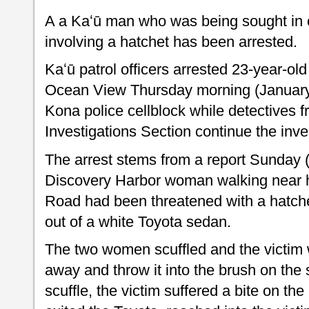
A a Kaʻū man who was being sought in 
involving a hatchet has been arrested.
Kaʻū patrol officers arrested 23-year-o
Ocean View Thursday morning (January 
Kona police cellblock while detectives f
Investigations Section continue the inve
The arrest stems from a report Sunday (
Discovery Harbor woman walking near h
Road had been threatened with a hatc
out of a white Toyota sedan.
The two women scuffled and the victim 
away and throw it into the brush on the 
scuffle, the victim suffered a bite on th