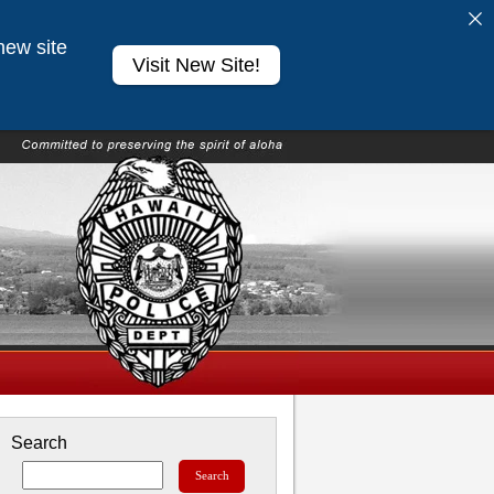
new site
Visit New Site!
Search