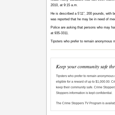
2010, at 9:15 a.m.
He is described a 5’11”, 200 pounds, with br
was reported that he may be in need of med
Police are asking that persons who may ha
at 935-3311.
Tipsters who prefer to remain anonymous m
Keep your community safe th
Tipsters who prefer to remain anonymous
eligible for a reward of up to $1,000.00. 
keep their community safe. Crime Stoppers 
Stoppers information is kept confidential.
The Crime Stoppers TV Program is availa