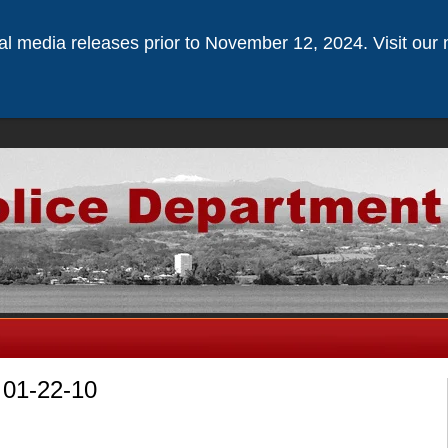
ical media releases prior to November 12, 2024. Visit our 
 01-22-10