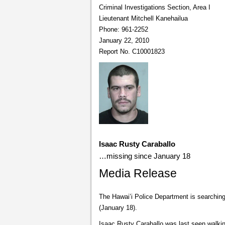
Criminal Investigations Section, Area I
Lieutenant Mitchell Kanehailua
Phone: 961-2252
January 22, 2010
Report No. C10001823
Isaac Rusty Caraballo
…missing since January 18
Media Release
The Hawai’i Police Department is searchin
(January 18).
Isaac Rusty Caraballo was last seen walki