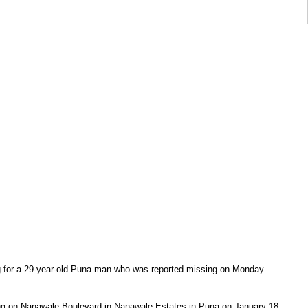
g for a 29-year-old Puna man who was reported missing on Monday
ng on Nanawale Boulevard in Nanawale Estates in Puna on January 18,