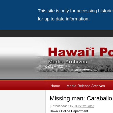
This site is only for accessing histor
for up to date information.
Home
Media Release Archives
Missing man: Caraballo
|
Published:
JANUARY 22, 2010
Hawai’i Police Department