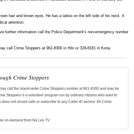
own hair and brown eyes. He has a tattoo on the left side of his neck. It
ical attention.
ve further information call the Police Department’s non-emergency number
ay call Crime Stoppers at 961-8300 in Hilo or 329-8181 in Kona.
rough Crime Stoppers
 may call the island-wide Crime Stoppers number at 961-8300 and may be
Crime Stoppers is a volunteer program run by ordinary citizens who want to
does not record calls or subscribe to any Caller ID service. All Crime
ble on-demand from Nā Leo TV.