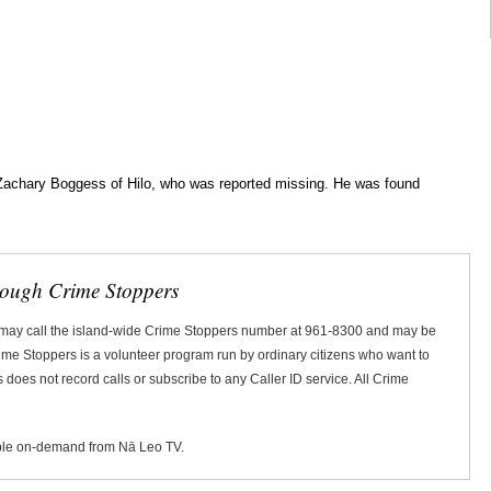
d Zachary Boggess of Hilo, who was reported missing. He was found
rough Crime Stoppers
 may call the island-wide Crime Stoppers number at 961-8300 and may be
Crime Stoppers is a volunteer program run by ordinary citizens who want to
does not record calls or subscribe to any Caller ID service. All Crime
ble on-demand from Nā Leo TV.