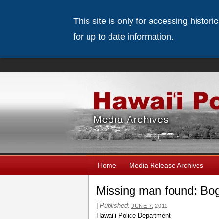
This site is only for accessing histor
for up to date information.
Home
Media Release Archives
Missing man found: Bo
|
Published:
JUNE 7, 2011
Hawaiʻi Police Department