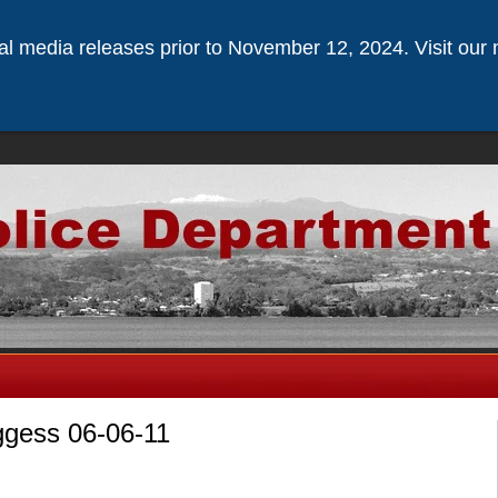
ical media releases prior to November 12, 2024. Visit our 
ggess 06-06-11