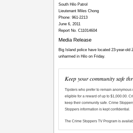
South Hilo Patrol
Lieutenant Miles Chong
Phone: 961-2213
June 6, 2011
Report No. C11014604
Media Release
Big Island police have located 23-year-ol
unharmed in Hilo on Friday.
Keep your community safe th
Tipsters who prefer to remain anonymous
eligible for a reward of up to $1,000.00. 
keep their community safe. Crime Stoppers 
Stoppers information is kept confidential.
The Crime Stoppers TV Program is availa