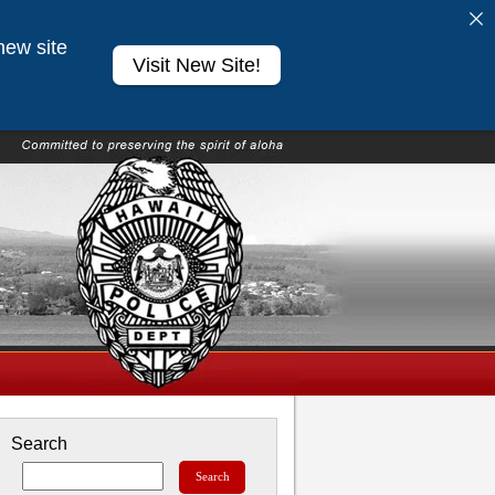
new site
Visit New Site!
Search