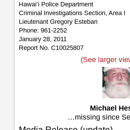
Hawai’i Police Department
Criminal Investigations Section, Area I
Lieutenant Gregory Esteban
Phone: 961-2252
January 28, 2011
Report No. C10025807
(See larger vie
Michael He
…missing since S
Media Release (update)