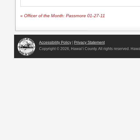
«
Officer of the Month: Passmore 01-27-11
Accessibility Policy
|
Privacy Statement
Copyright ©
2026, Hawai‘i County. All rights reserved. Haw