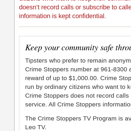
doesn’t record calls or subscribe to call
information is kept confidential.
Keep your community safe thro
Tipsters who prefer to remain anonym
Crime Stoppers number at 961-8300 an
reward of up to $1,000.00. Crime Sto
run by ordinary citizens who want to 
Crime Stoppers does not record calls 
service. All Crime Stoppers information
The Crime Stoppers TV Program is a
Leo TV.