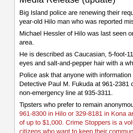
Big Island police are renewing their req
year-old Hilo man who was reported mi
Michael Hessler of Hilo was last seen 
area.
He is described as Caucasian, 5-foot-1
eyes and salt-and-pepper hair with a w
Police ask that anyone with information
Detective Paul M. Fukuda at 961-2381 o
non-emergency line at 935-3311.
Tipsters who prefer to remain anonymo
961-8300 in Hilo or 329-8181 in Kona an
of up to $1,000. Crime Stoppers is a vo
citizens who want to keep their commun