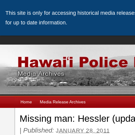
This site is only for accessing historical media releas
for up to date information.
Home
Media Release Archives
Missing man: Hessler (upda
|
Published:
JANUARY 28, 2011