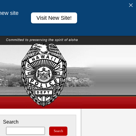
new site
Visit New Site!
Search