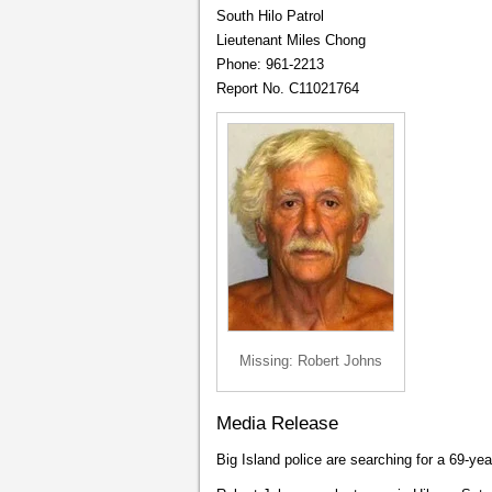
South Hilo Patrol
Lieutenant Miles Chong
Phone: 961-2213
Report No. C11021764
Missing: Robert Johns
Media Release
Big Island police are searching for a 69-ye