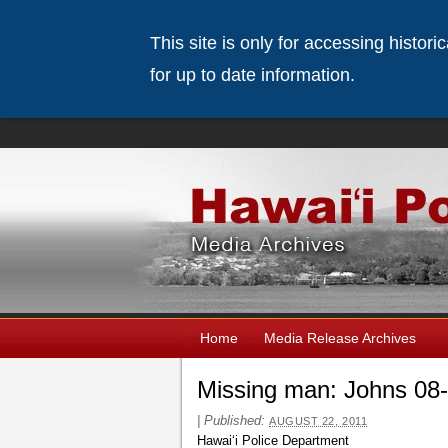
This site is only for accessing histor
for up to date information.
Home
Media Release Archives
Missing man: Johns 08
|
Published:
AUGUST 22, 2011
Hawaiʻi Police Department