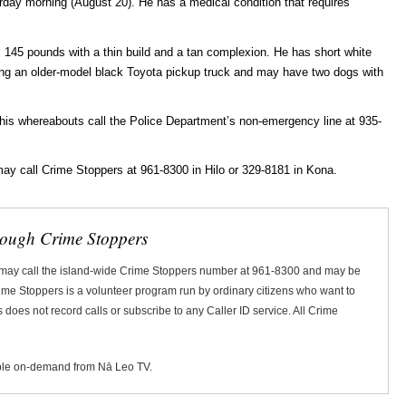
rday morning (August 20). He has a medical condition that requires
 145 pounds with a thin build and a tan complexion. He has short white
ing an older-model black Toyota pickup truck and may have two dogs with
 his whereabouts call the Police Department’s non-emergency line at 935-
ay call Crime Stoppers at 961-8300 in Hilo or 329-8181 in Kona.
rough Crime Stoppers
 may call the island-wide Crime Stoppers number at 961-8300 and may be
Crime Stoppers is a volunteer program run by ordinary citizens who want to
does not record calls or subscribe to any Caller ID service. All Crime
ble on-demand from Nā Leo TV.