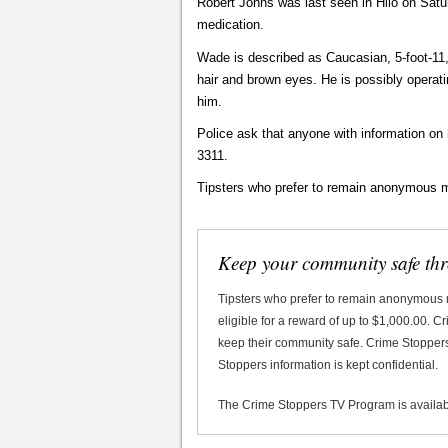
Robert Johns was last seen in Hilo on Satu
medication.
Wade is described as Caucasian, 5-foot-11,
hair and brown eyes. He is possibly operat
him.
Police ask that anyone with information on
3311.
Tipsters who prefer to remain anonymous m
Keep your community safe th
Tipsters who prefer to remain anonymous
eligible for a reward of up to $1,000.00. 
keep their community safe. Crime Stoppers 
Stoppers information is kept confidential.
The Crime Stoppers TV Program is availa