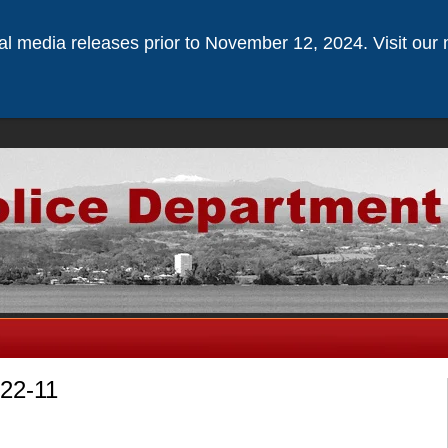
ical media releases prior to November 12, 2024. Visit our 
-22-11