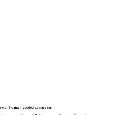
ar-old Hilo man reported as missing.