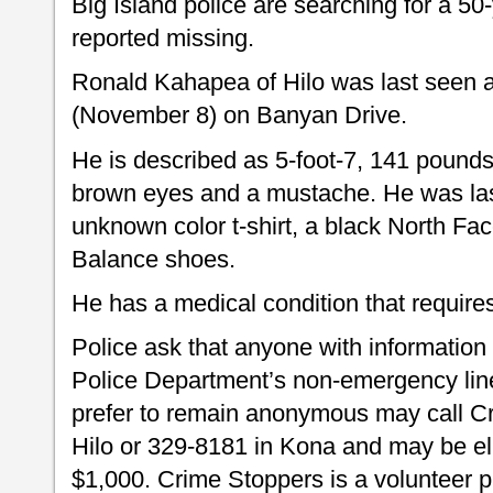
Big Island police are searching for a 5
reported missing.
Ronald Kahapea of Hilo was last seen 
(November 8) on Banyan Drive.
He is described as 5-foot-7, 141 pounds 
brown eyes and a mustache. He was las
unknown color t-shirt, a black North Fa
Balance shoes.
He has a medical condition that require
Police ask that anyone with information
Police Department’s non-emergency line
prefer to remain anonymous may call C
Hilo or 329-8181 in Kona and may be eli
$1,000. Crime Stoppers is a volunteer p