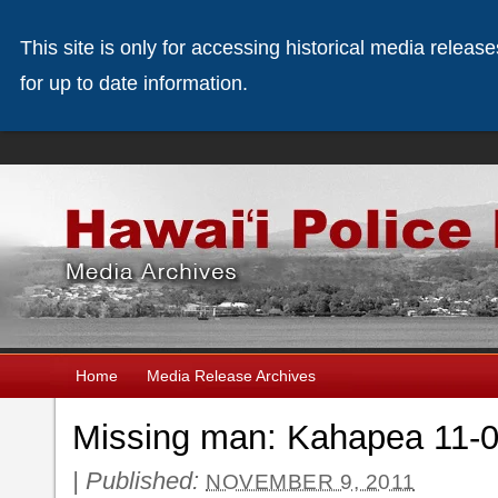
This site is only for accessing historical media releas
for up to date information.
Home
Media Release Archives
Missing man: Kahapea 11-0
|
Published:
NOVEMBER 9, 2011