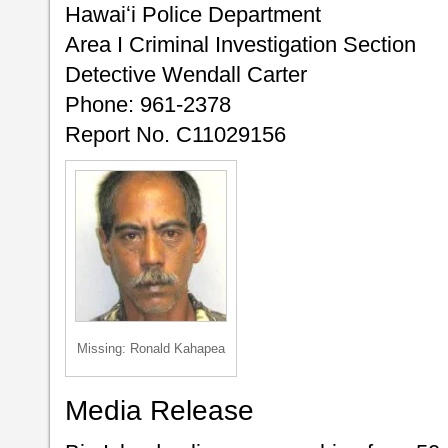
Hawaiʻi Police Department
Area I Criminal Investigation Section
Detective Wendall Carter
Phone: 961-2378
Report No. C11029156
Missing: Ronald Kahapea
Media Release