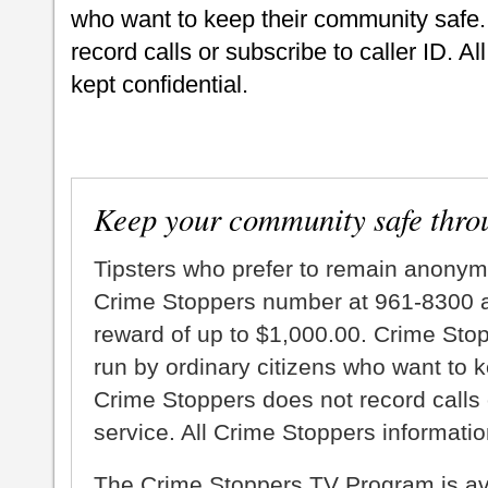
who want to keep their community safe.
record calls or subscribe to caller ID. A
kept confidential.
Keep your community safe thro
Tipsters who prefer to remain anonym
Crime Stoppers number at 961-8300 an
reward of up to $1,000.00. Crime Sto
run by ordinary citizens who want to 
Crime Stoppers does not record calls 
service. All Crime Stoppers information
The Crime Stoppers TV Program is a