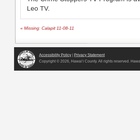
Leo TV.
«
Missing: Calapit 11-08-11
Accessibility Policy
|
Privacy Statement
Copyright ©
2026, Hawai‘i County. All rights reserved. Haw